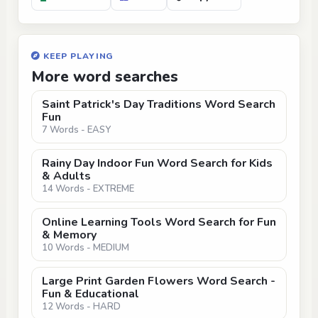
KEEP PLAYING
More word searches
Saint Patrick's Day Traditions Word Search
Fun
7 Words - EASY
Rainy Day Indoor Fun Word Search for Kids
& Adults
14 Words - EXTREME
Online Learning Tools Word Search for Fun
& Memory
10 Words - MEDIUM
Large Print Garden Flowers Word Search -
Fun & Educational
12 Words - HARD