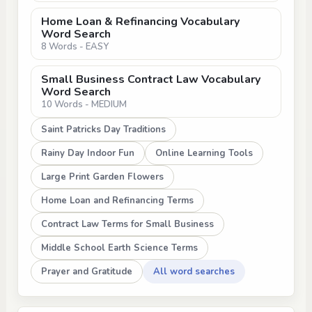
Home Loan & Refinancing Vocabulary
Word Search
8 Words - EASY
Small Business Contract Law Vocabulary
Word Search
10 Words - MEDIUM
Saint Patricks Day Traditions
Rainy Day Indoor Fun
Online Learning Tools
Large Print Garden Flowers
Home Loan and Refinancing Terms
Contract Law Terms for Small Business
Middle School Earth Science Terms
Prayer and Gratitude
All word searches