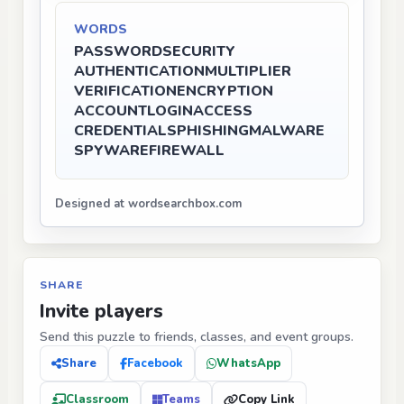
WORDS
PASSWORD
SECURITY
AUTHENTICATION
MULTIPLIER
VERIFICATION
ENCRYPTION
ACCOUNT
LOGIN
ACCESS
CREDENTIALS
PHISHING
MALWARE
SPYWARE
FIREWALL
Designed at wordsearchbox.com
SHARE
Invite players
Send this puzzle to friends, classes, and event groups.
Share
Facebook
WhatsApp
Classroom
Teams
Copy Link