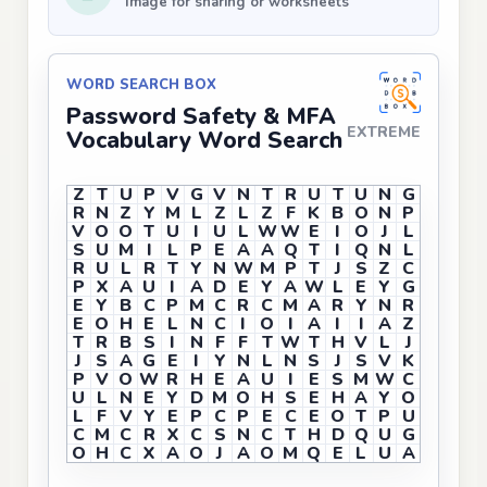
Image for sharing or worksheets
WORD SEARCH BOX
Password Safety & MFA
EXTREME
Vocabulary Word Search
Z
T
U
P
V
G
V
N
T
R
U
T
U
N
G
R
N
Z
Y
M
L
Z
L
Z
F
K
B
O
N
P
V
O
O
T
U
I
U
L
W
W
E
I
O
J
L
S
U
M
I
L
P
E
A
A
Q
T
I
Q
N
L
R
U
L
R
T
Y
N
W
M
P
T
J
S
Z
C
P
X
A
U
I
A
D
E
Y
A
W
L
E
Y
G
E
Y
B
C
P
M
C
R
C
M
A
R
Y
N
R
E
O
H
E
L
N
C
I
O
I
A
I
I
A
Z
T
R
B
S
I
N
F
F
T
W
T
H
V
L
J
J
S
A
G
E
I
Y
N
L
N
S
J
S
V
K
P
V
O
W
R
H
E
A
U
I
E
S
M
W
C
U
L
N
E
Y
D
M
O
H
S
E
H
A
Y
O
L
F
V
Y
E
P
C
P
E
C
E
O
T
P
U
C
M
C
R
X
C
S
N
C
T
H
D
Q
U
G
O
H
C
X
A
O
J
A
O
M
Q
E
L
U
A