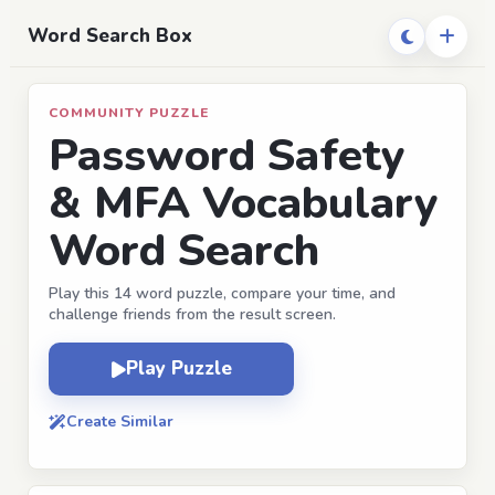
Word Search Box
COMMUNITY PUZZLE
Password Safety
& MFA Vocabulary
Word Search
Play this 14 word puzzle, compare your time, and
challenge friends from the result screen.
Play Puzzle
Create Similar