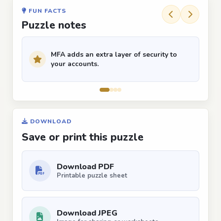
FUN FACTS
Puzzle notes
MFA adds an extra layer of security to
your accounts.
DOWNLOAD
Save or print this puzzle
Download PDF
Printable puzzle sheet
Download JPEG