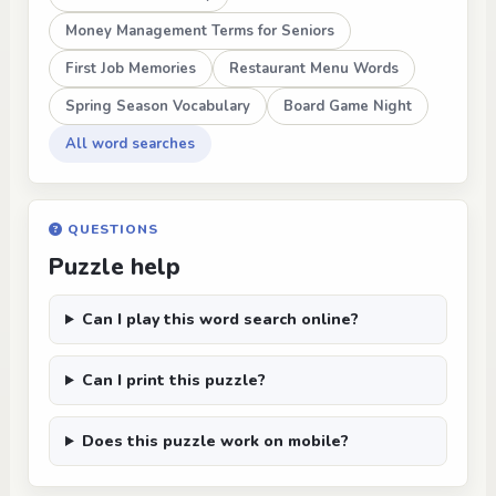
Money Management Terms for Seniors
First Job Memories
Restaurant Menu Words
Spring Season Vocabulary
Board Game Night
All word searches
QUESTIONS
Puzzle help
Can I play this word search online?
Can I print this puzzle?
Does this puzzle work on mobile?