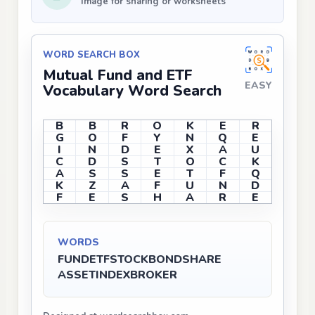
Image for sharing or worksheets
WORD SEARCH BOX
Mutual Fund and ETF
EASY
Vocabulary Word Search
B
B
R
O
K
E
R
G
O
F
Y
N
Q
E
I
N
D
E
X
A
U
C
D
S
T
O
C
K
A
S
S
E
T
F
Q
K
Z
A
F
U
N
D
F
E
S
H
A
R
E
WORDS
FUND
ETF
STOCK
BOND
SHARE
ASSET
INDEX
BROKER