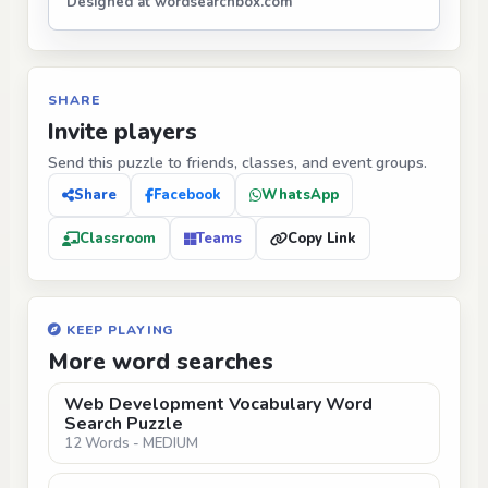
Designed at wordsearchbox.com
SHARE
Invite players
Send this puzzle to friends, classes, and event groups.
Share
Facebook
WhatsApp
Classroom
Teams
Copy Link
KEEP PLAYING
More word searches
Web Development Vocabulary Word
Search Puzzle
12 Words - MEDIUM