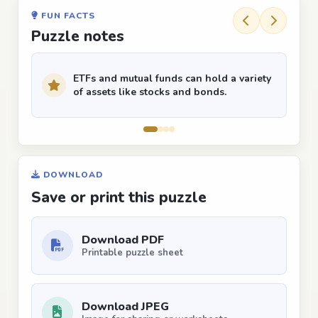
FUN FACTS
Puzzle notes
ETFs and mutual funds can hold a variety
of assets like stocks and bonds.
DOWNLOAD
Save or print this puzzle
Download PDF
Printable puzzle sheet
Download JPEG