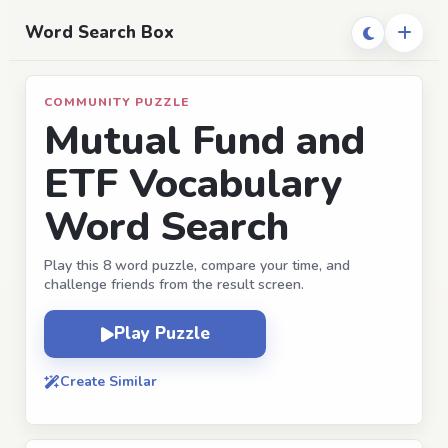
Word Search Box
COMMUNITY PUZZLE
Mutual Fund and
ETF Vocabulary
Word Search
Play this 8 word puzzle, compare your time, and
challenge friends from the result screen.
Play Puzzle
Create Similar