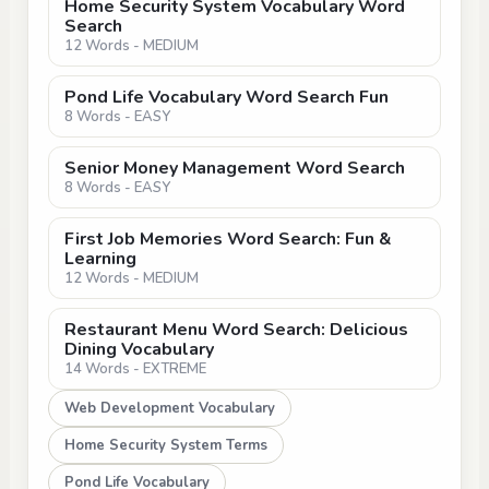
Home Security System Vocabulary Word
Search
12 Words - MEDIUM
Pond Life Vocabulary Word Search Fun
8 Words - EASY
Senior Money Management Word Search
8 Words - EASY
First Job Memories Word Search: Fun &
Learning
12 Words - MEDIUM
Restaurant Menu Word Search: Delicious
Dining Vocabulary
14 Words - EXTREME
Web Development Vocabulary
Home Security System Terms
Pond Life Vocabulary