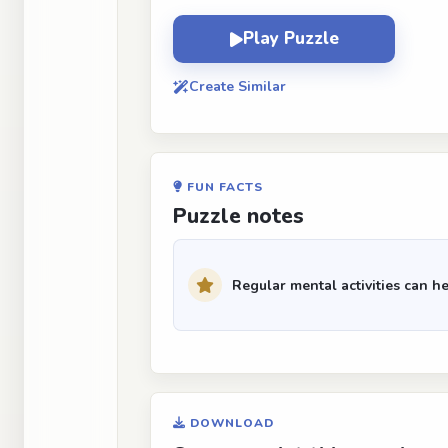
Play Puzzle
Create Similar
FUN FACTS
Puzzle notes
Regular mental activities can he
DOWNLOAD