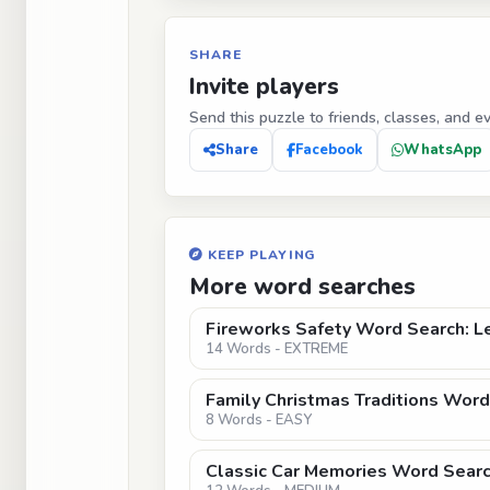
SHARE
Invite players
Send this puzzle to friends, classes, and e
Share
Facebook
WhatsApp
KEEP PLAYING
More word searches
Fireworks Safety Word Search: Le
14 Words - EXTREME
Family Christmas Traditions Word
8 Words - EASY
Classic Car Memories Word Search