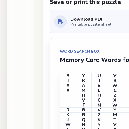
Save or print this puzzle
Download PDF
Printable puzzle sheet
WORD SEARCH BOX
Memory Care Words for
B
Y
U
V
T
K
T
R
X
A
B
W
X
M
L
C
H
H
H
Z
H
V
C
X
H
F
N
W
R
B
V
Y
K
B
Z
M
J
Q
K
T
W
H
Y
V