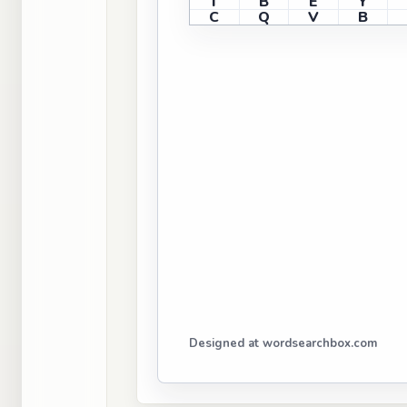
I
B
E
Y
C
Q
V
B
Designed at wordsearchbox.com