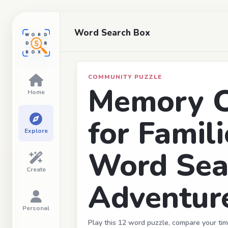
Word Search Box
COMMUNITY PUZZLE
Memory C
Home
for Famili
Explore
Word Sea
Create
Adventur
Personal
Play this 12 word puzzle, compare your tim