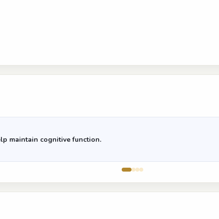
lp maintain cognitive function.