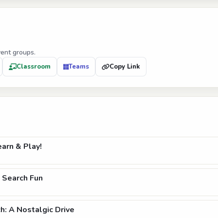
vent groups.
Classroom
Teams
Copy Link
arn & Play!
 Search Fun
: A Nostalgic Drive