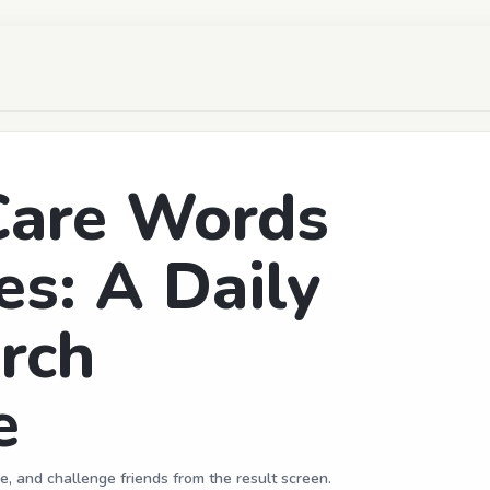
are Words
es: A Daily
rch
e
e, and challenge friends from the result screen.