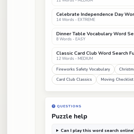
12 Words - MEDIUM
Celebrate Independence Day Wor
14 Words - EXTREME
Dinner Table Vocabulary Word Sea
8 Words - EASY
Classic Card Club Word Search F
12 Words - MEDIUM
Fireworks Safety Vocabulary
Christma
Card Club Classics
Moving Checklist
QUESTIONS
Puzzle help
Can I play this word search online