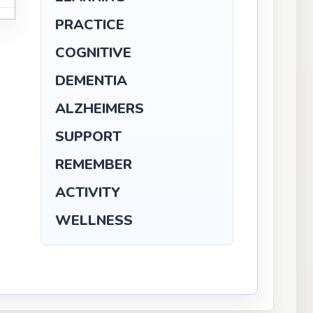
PRACTICE
COGNITIVE
DEMENTIA
ALZHEIMERS
SUPPORT
REMEMBER
ACTIVITY
WELLNESS