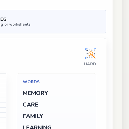
PEG
ng or worksheets
HARD
M
WORDS
G
N
MEMORY
N
CARE
A
FAMILY
LEARNING