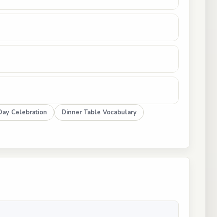
ay Celebration
Dinner Table Vocabulary