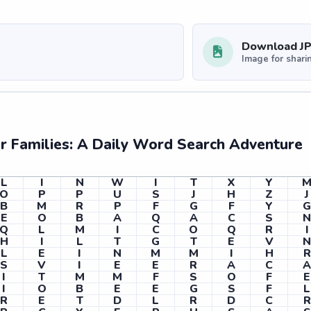
Download J
Image for shari
 Families: A Daily Word Search Adventure
L
I
N
W
I
T
X
Y
O
P
P
U
S
J
H
Z
J
B
M
R
P
F
G
F
Y
E
O
B
A
Q
A
C
S
Q
L
M
I
C
O
Q
R
I
H
I
L
T
G
T
E
V
L
E
I
N
M
M
I
H
R
S
V
I
E
E
R
A
C
I
T
M
M
F
S
O
F
E
I
O
B
E
E
G
S
F
L
R
E
T
D
L
R
D
C
R