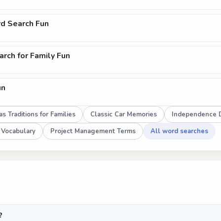
d Search Fun
rch for Family Fun
un
s Traditions for Families
Classic Car Memories
Independence D
 Vocabulary
Project Management Terms
All word searches
?