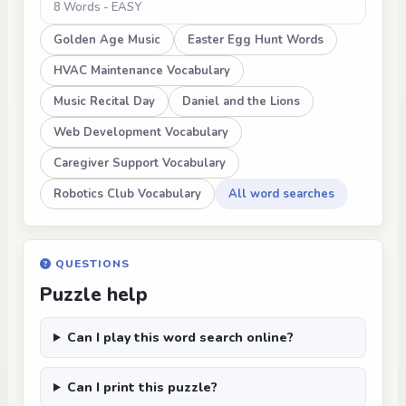
8 Words - EASY
Golden Age Music
Easter Egg Hunt Words
HVAC Maintenance Vocabulary
Music Recital Day
Daniel and the Lions
Web Development Vocabulary
Caregiver Support Vocabulary
Robotics Club Vocabulary
All word searches
QUESTIONS
Puzzle help
Can I play this word search online?
Can I print this puzzle?