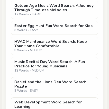
Golden Age Music Word Search: A Journey
Through Timeless Melodies
12 Words - HARD
Easter Egg Hunt Fun Word Search for Kids
8 Words - EASY
HVAC Maintenance Word Search: Keep
Your Home Comfortable
8 Words - MEDIUM
Music Recital Day Word Search: A Fun
Practice for Young Musicians
12 Words - MEDIUM
Daniel and the Lions Den Word Search
Puzzle
8 Words - EASY
Web Development Word Search for
Learning