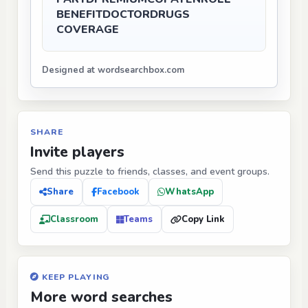
BENEFIT
DOCTOR
DRUGS
COVERAGE
Designed at wordsearchbox.com
SHARE
Invite players
Send this puzzle to friends, classes, and event groups.
Share
Facebook
WhatsApp
Classroom
Teams
Copy Link
KEEP PLAYING
More word searches