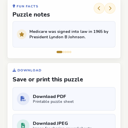
FUN FACTS
Puzzle notes
Medicare was signed into law in 1965 by
President Lyndon B Johnson.
DOWNLOAD
Save or print this puzzle
Download PDF
Printable puzzle sheet
Download JPEG