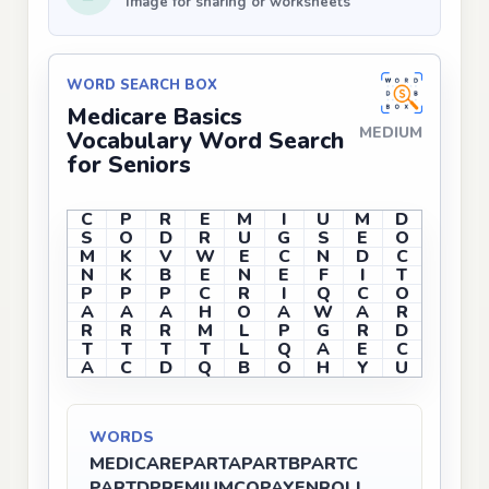
Image for sharing or worksheets
WORD SEARCH BOX
Medicare Basics
MEDIUM
Vocabulary Word Search
for Seniors
C
P
R
E
M
I
U
M
D
S
O
D
R
U
G
S
E
O
M
K
V
W
E
C
N
D
C
N
K
B
E
N
E
F
I
T
P
P
P
C
R
I
Q
C
O
A
A
A
H
O
A
W
A
R
R
R
R
M
L
P
G
R
D
T
T
T
T
L
Q
A
E
C
A
C
D
Q
B
O
H
Y
U
WORDS
MEDICARE
PARTA
PARTB
PARTC
PARTD
PREMIUM
COPAY
ENROLL