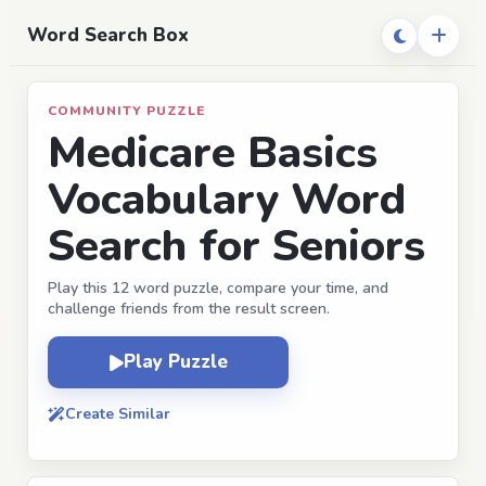
Word Search Box
COMMUNITY PUZZLE
Medicare Basics
Vocabulary Word
Search for Seniors
Play this 12 word puzzle, compare your time, and
challenge friends from the result screen.
Play Puzzle
Create Similar