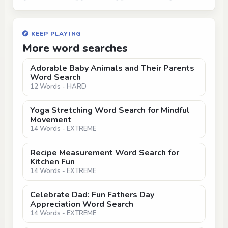
KEEP PLAYING
More word searches
Adorable Baby Animals and Their Parents
Word Search
12 Words - HARD
Yoga Stretching Word Search for Mindful
Movement
14 Words - EXTREME
Recipe Measurement Word Search for
Kitchen Fun
14 Words - EXTREME
Celebrate Dad: Fun Fathers Day
Appreciation Word Search
14 Words - EXTREME