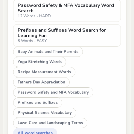
Password Safety & MFA Vocabulary Word
Search
12 Words - HARD
Prefixes and Suffixes Word Search for
Learning Fun
8 Words - EASY
Baby Animals and Their Parents
Yoga Stretching Words
Recipe Measurement Words
Fathers Day Appreciation
Password Safety and MFA Vocabulary
Prefixes and Suffixes
Physical Science Vocabulary
Lawn Care and Landscaping Terms
All word searches