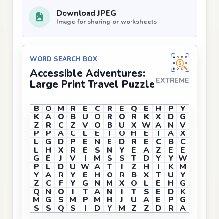
Download JPEG
Image for sharing or worksheets
WORD SEARCH BOX
Accessible Adventures:
EXTREME
Large Print Travel Puzzle
B
O
M
R
E
C
R
E
Q
E
H
P
Y
K
A
O
B
U
O
R
O
R
K
X
D
G
Z
R
C
Z
V
O
B
U
X
W
A
N
V
P
P
A
C
L
E
T
O
H
E
I
A
X
L
G
D
P
E
N
E
D
R
E
C
B
C
L
H
X
R
E
S
N
Y
E
A
Z
E
E
G
E
J
V
I
M
S
S
T
D
Y
Y
W
P
L
D
U
W
A
T
I
Z
H
I
K
M
Y
A
R
Y
E
H
O
R
B
X
T
U
Y
Z
C
F
Y
G
N
M
X
O
L
E
H
G
Q
N
O
I
T
A
N
I
T
S
E
D
K
M
G
S
M
P
M
H
J
U
A
E
P
G
S
S
Q
S
I
D
Y
M
Z
Z
D
R
A