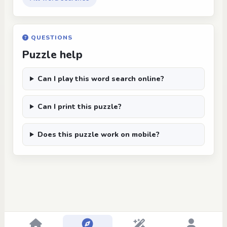
QUESTIONS
Puzzle help
Can I play this word search online?
Can I print this puzzle?
Does this puzzle work on mobile?