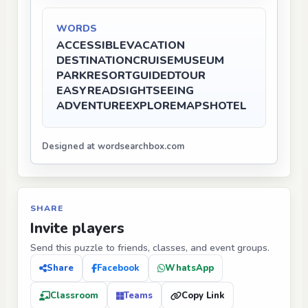
WORDS
ACCESSIBLE
VACATION
DESTINATION
CRUISE
MUSEUM
PARK
RESORT
GUIDEDTOUR
EASYREAD
SIGHTSEEING
ADVENTURE
EXPLORE
MAPS
HOTEL
Designed at wordsearchbox.com
SHARE
Invite players
Send this puzzle to friends, classes, and event groups.
Share
Facebook
WhatsApp
Classroom
Teams
Copy Link