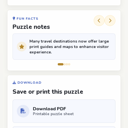
FUN FACTS
Puzzle notes
Many travel destinations now offer large
print guides and maps to enhance visitor
experience.
DOWNLOAD
Save or print this puzzle
Download PDF
Printable puzzle sheet