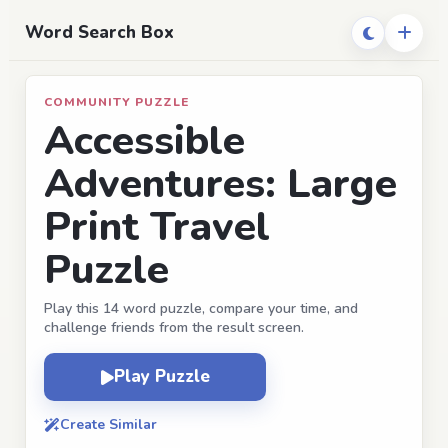
Word Search Box
COMMUNITY PUZZLE
Accessible
Adventures: Large
Print Travel
Puzzle
Play this 14 word puzzle, compare your time, and
challenge friends from the result screen.
Play Puzzle
Create Similar