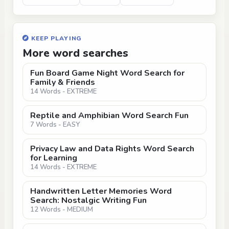
KEEP PLAYING
More word searches
Fun Board Game Night Word Search for
Family & Friends
14 Words - EXTREME
Reptile and Amphibian Word Search Fun
7 Words - EASY
Privacy Law and Data Rights Word Search
for Learning
14 Words - EXTREME
Handwritten Letter Memories Word
Search: Nostalgic Writing Fun
12 Words - MEDIUM