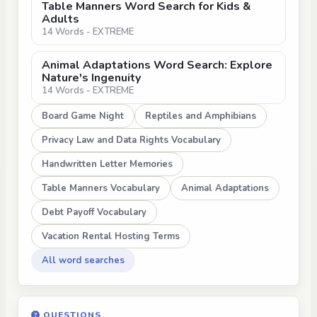
Table Manners Word Search for Kids &
Adults
14 Words - EXTREME
Animal Adaptations Word Search: Explore
Nature's Ingenuity
14 Words - EXTREME
Board Game Night
Reptiles and Amphibians
Privacy Law and Data Rights Vocabulary
Handwritten Letter Memories
Table Manners Vocabulary
Animal Adaptations
Debt Payoff Vocabulary
Vacation Rental Hosting Terms
All word searches
QUESTIONS