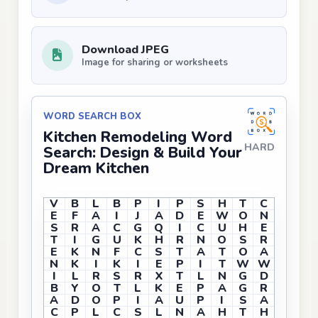
Download JPEG
Image for sharing or worksheets
WORD SEARCH BOX
Kitchen Remodeling Word
HARD
Search: Design & Build Your
Dream Kitchen
V
B
L
B
P
I
P
S
H
T
C
E
F
A
I
J
A
D
E
W
O
N
S
R
A
C
G
Q
I
C
U
H
E
T
I
G
U
K
H
R
N
O
S
R
E
K
N
F
C
S
T
A
T
O
A
N
K
I
K
I
E
P
I
T
W
W
I
L
R
S
R
X
T
L
N
G
D
B
Y
O
T
L
K
E
P
A
G
R
A
D
O
P
I
A
U
P
I
S
A
C
P
L
C
S
L
N
A
H
T
H