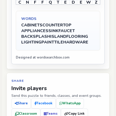
C
N
F
F
Q
T
E
D
E
W
Z
WORDS
CABINETS
COUNTERTOP
APPLIANCES
SINK
FAUCET
BACKSPLASH
ISLAND
FLOORING
LIGHTING
PAINT
TILE
HARDWARE
Designed at wordsearchbox.com
SHARE
Invite players
Send this puzzle to friends, classes, and event groups.
Share
Facebook
WhatsApp
Classroom
Teams
Copy Link