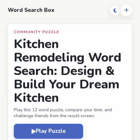
Word Search Box
COMMUNITY PUZZLE
Kitchen
Remodeling Word
Search: Design &
Build Your Dream
Kitchen
Play this 12 word puzzle, compare your time, and
challenge friends from the result screen.
Play Puzzle