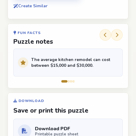
Create Similar
FUN FACTS
Puzzle notes
The average kitchen remodel can cost
between $15,000 and $30,000.
DOWNLOAD
Save or print this puzzle
Download PDF
Printable puzzle sheet