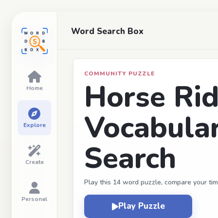
Word Search Box
COMMUNITY PUZZLE
Horse Rid
Home
Vocabula
Explore
Search
Create
Play this 14 word puzzle, compare your tim
Personal
Play Puzzle