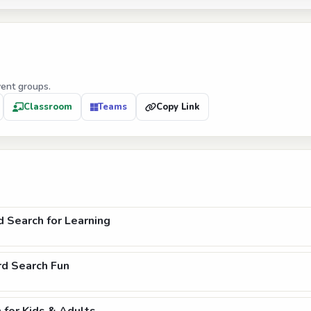
vent groups.
Classroom
Teams
Copy Link
Search for Learning
rd Search Fun