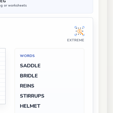
PEG
ng or worksheets
EXTREME
D
WORDS
SADDLE
G
BRIDLE
G
G
REINS
N
STIRRUPS
N
H
HELMET