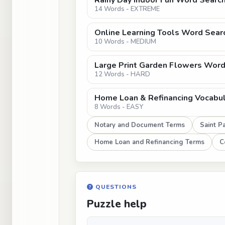
Rainy Day Indoor Fun Word Search
14 Words - EXTREME
Online Learning Tools Word Sear
10 Words - MEDIUM
Large Print Garden Flowers Word 
12 Words - HARD
Home Loan & Refinancing Vocabu
8 Words - EASY
Notary and Document Terms
Saint Pa
Home Loan and Refinancing Terms
C
QUESTIONS
Puzzle help