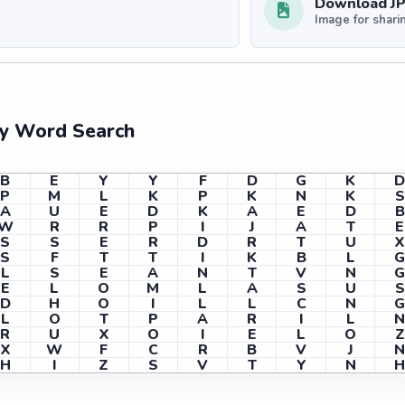
Download J
Image for shari
ry Word Search
B
E
Y
Y
F
D
G
K
P
M
L
K
P
K
N
K
S
A
U
E
D
K
A
E
D
B
W
R
R
P
I
J
A
T
E
S
S
E
R
D
R
T
U
X
S
F
T
T
I
K
B
L
L
S
E
A
N
T
V
N
E
L
O
M
L
A
S
U
S
D
H
O
I
L
L
C
N
L
O
T
P
A
R
I
L
R
U
X
O
I
E
L
O
Z
X
W
F
C
R
B
V
J
H
I
Z
S
V
T
Y
N