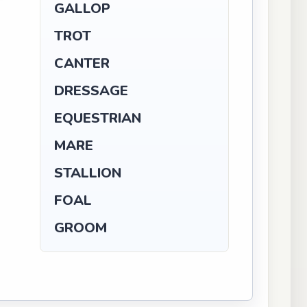
GALLOP
TROT
CANTER
DRESSAGE
EQUESTRIAN
MARE
STALLION
FOAL
GROOM