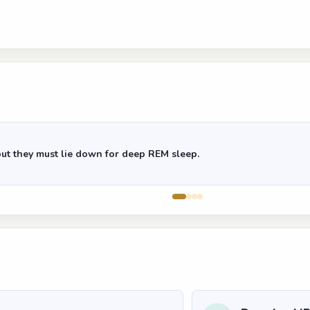
but they must lie down for deep REM sleep.