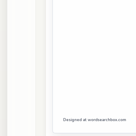
Designed at wordsearchbox.com