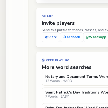
SHARE
Invite players
Send this puzzle to friends, classes, and e
Share
Facebook
WhatsApp
KEEP PLAYING
More word searches
Notary and Document Terms Word 
12 Words - HARD
Saint Patrick's Day Traditions Wo
7 Words - EASY