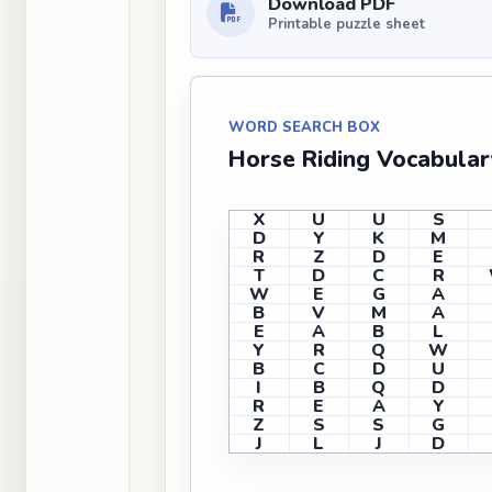
Download PDF
Printable puzzle sheet
WORD SEARCH BOX
Horse Riding Vocabula
X
U
U
S
D
Y
K
M
R
Z
D
E
T
D
C
R
W
E
G
A
B
V
M
A
E
A
B
L
Y
R
Q
W
B
C
D
U
I
B
Q
D
R
E
A
Y
Z
S
S
G
J
L
J
D