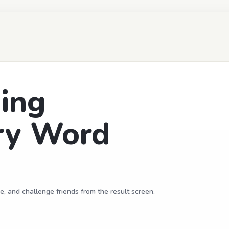
ing
ry Word
e, and challenge friends from the result screen.