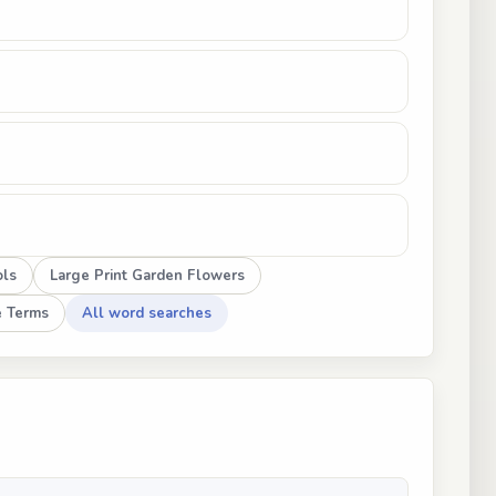
ols
Large Print Garden Flowers
e Terms
All word searches