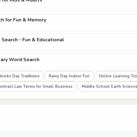
 for Kids & Adults
ch for Fun & Memory
Search - Fun & Educational
lary Word Search
tricks Day Traditions
Rainy Day Indoor Fun
Online Learning To
ontract Law Terms for Small Business
Middle School Earth Scienc