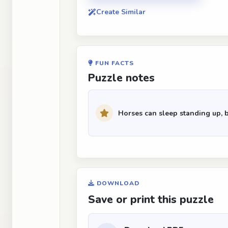
Create Similar
FUN FACTS
Puzzle notes
Horses can sleep standing up, 
DOWNLOAD
Save or print this puzzle