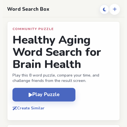
Word Search Box
COMMUNITY PUZZLE
Healthy Aging
Word Search for
Brain Health
Play this 8 word puzzle, compare your time, and
challenge friends from the result screen.
Play Puzzle
Create Similar