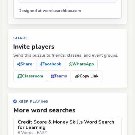
Designed at wordsearchbox.com
SHARE
Invite players
Send this puzzle to friends, classes, and event groups.
Share
Facebook
WhatsApp
Classroom
Teams
Copy Link
KEEP PLAYING
More word searches
Credit Score & Money Skills Word Search
for Learning
8 Words - EASY