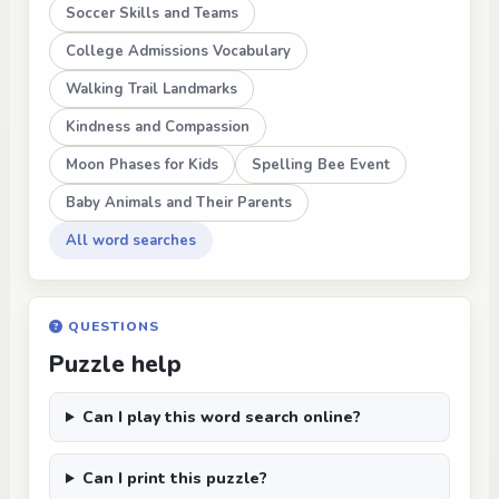
Soccer Skills and Teams
College Admissions Vocabulary
Walking Trail Landmarks
Kindness and Compassion
Moon Phases for Kids
Spelling Bee Event
Baby Animals and Their Parents
All word searches
QUESTIONS
Puzzle help
Can I play this word search online?
Can I print this puzzle?