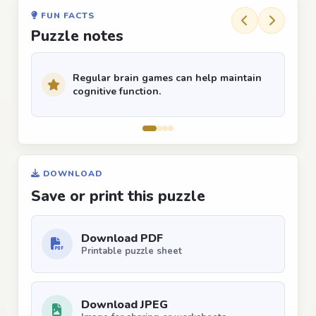
FUN FACTS
Puzzle notes
Regular brain games can help maintain
cognitive function.
DOWNLOAD
Save or print this puzzle
Download PDF
Printable puzzle sheet
Download JPEG