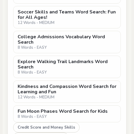
Soccer Skills and Teams Word Search: Fun
for All Ages!
12 Words - MEDIUM
College Admissions Vocabulary Word
Search
8 Words - EASY
Explore Walking Trail Landmarks Word
Search
8 Words - EASY
Kindness and Compassion Word Search for
Learning and Fun
12 Words - MEDIUM
Fun Moon Phases Word Search for Kids
8 Words - EASY
Credit Score and Money Skills