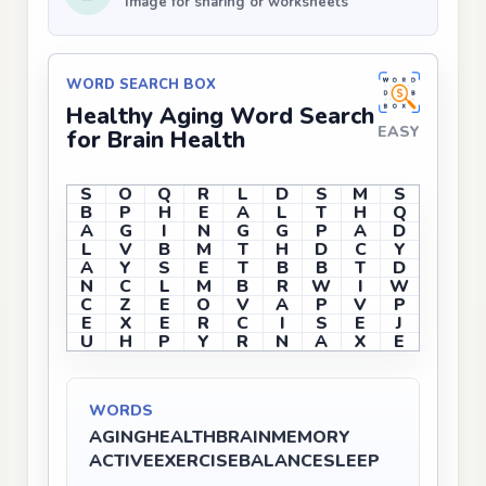
Image for sharing or worksheets
WORD SEARCH BOX
Healthy Aging Word Search
EASY
for Brain Health
S
O
Q
R
L
D
S
M
S
B
P
H
E
A
L
T
H
Q
A
G
I
N
G
G
P
A
D
L
V
B
M
T
H
D
C
Y
A
Y
S
E
T
B
B
T
D
N
C
L
M
B
R
W
I
W
C
Z
E
O
V
A
P
V
P
E
X
E
R
C
I
S
E
J
U
H
P
Y
R
N
A
X
E
WORDS
AGING
HEALTH
BRAIN
MEMORY
ACTIVE
EXERCISE
BALANCE
SLEEP