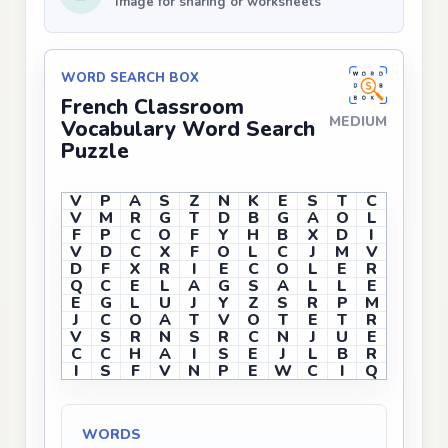
Image for sharing or worksheets
WORD SEARCH BOX
French Classroom
MEDIUM
Vocabulary Word Search
Puzzle
V
P
A
S
Z
N
K
E
S
T
C
V
M
R
G
T
D
B
G
A
O
L
F
P
C
O
F
Y
H
B
X
D
I
V
D
C
X
F
O
L
C
J
M
V
D
F
X
R
I
E
C
O
L
E
R
Q
C
E
L
A
G
S
A
L
L
E
E
G
L
U
J
Y
Z
S
R
P
M
J
C
O
A
T
V
O
T
E
T
R
V
S
R
N
S
R
C
N
J
U
E
C
C
H
A
I
S
E
J
L
B
R
I
S
F
V
N
P
E
W
C
I
Q
WORDS