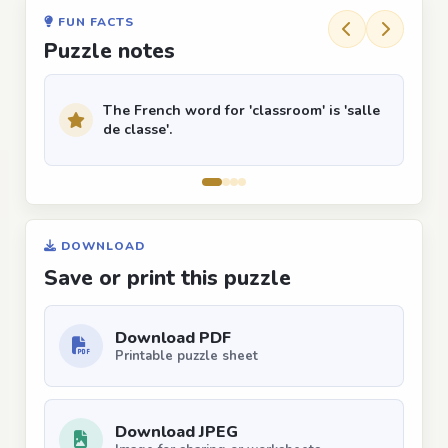
FUN FACTS
Puzzle notes
The French word for 'classroom' is 'salle
de classe'.
DOWNLOAD
Save or print this puzzle
Download PDF
Printable puzzle sheet
Download JPEG