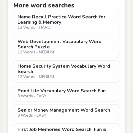
More word searches
Name Recall Practice Word Search for
Learning & Memory
12 Words - HARD
Web Development Vocabulary Word
Search Puzzle
12 Words - MEDIUM
Home Security System Vocabulary Word
Search
12 Words - MEDIUM
Pond Life Vocabulary Word Search Fun
8 Words - EASY
Senior Money Management Word Search
8 Words - EASY
First Job Memories Word Search: Fun &