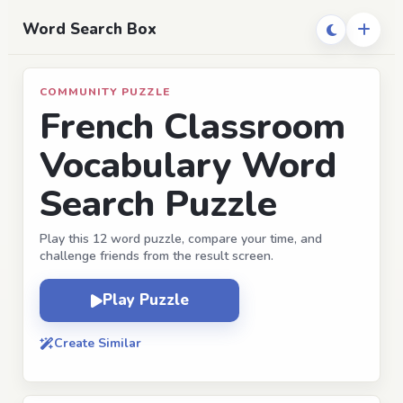
Word Search Box
COMMUNITY PUZZLE
French Classroom
Vocabulary Word
Search Puzzle
Play this 12 word puzzle, compare your time, and
challenge friends from the result screen.
Play Puzzle
Create Similar