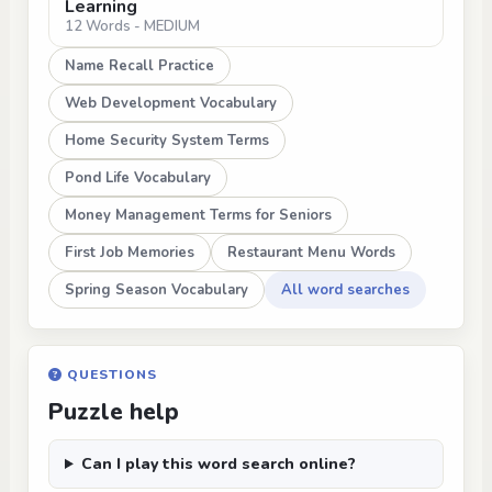
Learning
12 Words - MEDIUM
Name Recall Practice
Web Development Vocabulary
Home Security System Terms
Pond Life Vocabulary
Money Management Terms for Seniors
First Job Memories
Restaurant Menu Words
Spring Season Vocabulary
All word searches
QUESTIONS
Puzzle help
Can I play this word search online?