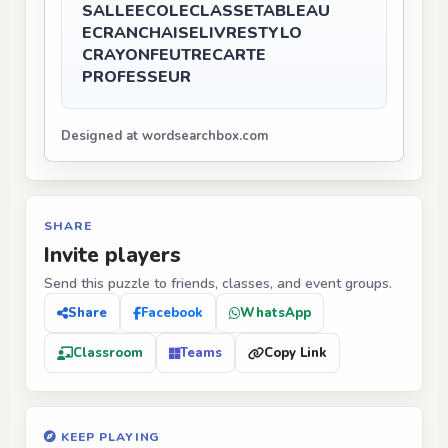
SALLE
ECOLE
CLASSE
TABLEAU
ECRAN
CHAISE
LIVRE
STYLO
CRAYON
FEUTRE
CARTE
PROFESSEUR
Designed at wordsearchbox.com
SHARE
Invite players
Send this puzzle to friends, classes, and event groups.
Share
Facebook
WhatsApp
Classroom
Teams
Copy Link
KEEP PLAYING