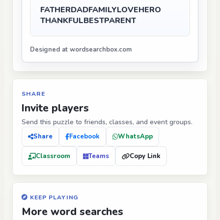
FATHER
DAD
FAMILY
LOVE
HERO
THANKFUL
BEST
PARENT
Designed at wordsearchbox.com
SHARE
Invite players
Send this puzzle to friends, classes, and event groups.
Share
Facebook
WhatsApp
Classroom
Teams
Copy Link
KEEP PLAYING
More word searches