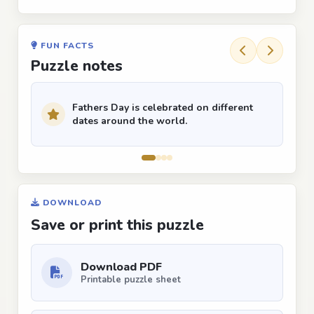
FUN FACTS
Puzzle notes
Fathers Day is celebrated on different
dates around the world.
DOWNLOAD
Save or print this puzzle
Download PDF
Printable puzzle sheet