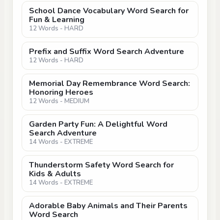
School Dance Vocabulary Word Search for
Fun & Learning
12 Words - HARD
Prefix and Suffix Word Search Adventure
12 Words - HARD
Memorial Day Remembrance Word Search:
Honoring Heroes
12 Words - MEDIUM
Garden Party Fun: A Delightful Word
Search Adventure
14 Words - EXTREME
Thunderstorm Safety Word Search for
Kids & Adults
14 Words - EXTREME
Adorable Baby Animals and Their Parents
Word Search