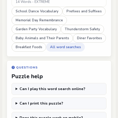
14 Words - EXTREME
School Dance Vocabulary
Prefixes and Suffixes
Memorial Day Remembrance
Garden Party Vocabulary
Thunderstorm Safety
Baby Animals and Their Parents
Diner Favorites
Breakfast Foods
All word searches
QUESTIONS
Puzzle help
Can I play this word search online?
Can I print this puzzle?
Does this puzzle work on mobile?