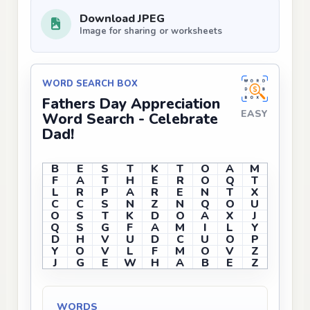
Download JPEG
Image for sharing or worksheets
WORD SEARCH BOX
Fathers Day Appreciation
EASY
Word Search - Celebrate
Dad!
B
E
S
T
K
T
O
A
M
F
A
T
H
E
R
O
Q
T
L
R
P
A
R
E
N
T
X
C
C
S
N
Z
N
Q
O
U
O
S
T
K
D
O
A
X
J
Q
S
G
F
A
M
I
L
Y
D
H
V
U
D
C
U
O
P
Y
O
V
L
F
M
O
V
Z
J
G
E
W
H
A
B
E
Z
WORDS