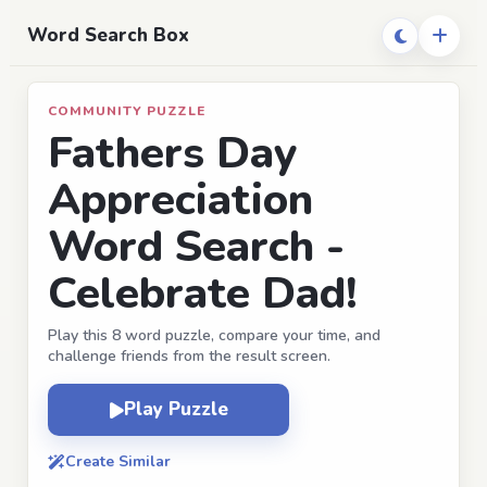
Word Search Box
COMMUNITY PUZZLE
Fathers Day
Appreciation
Word Search -
Celebrate Dad!
Play this 8 word puzzle, compare your time, and
challenge friends from the result screen.
Play Puzzle
Create Similar