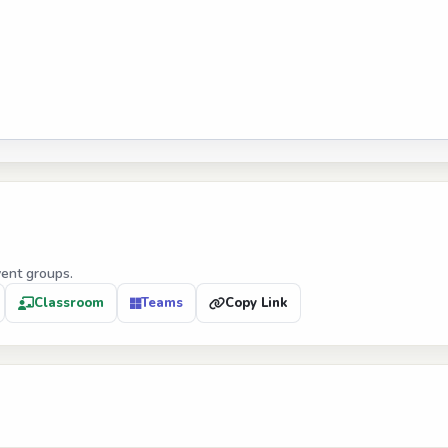
vent groups.
Classroom
Teams
Copy Link