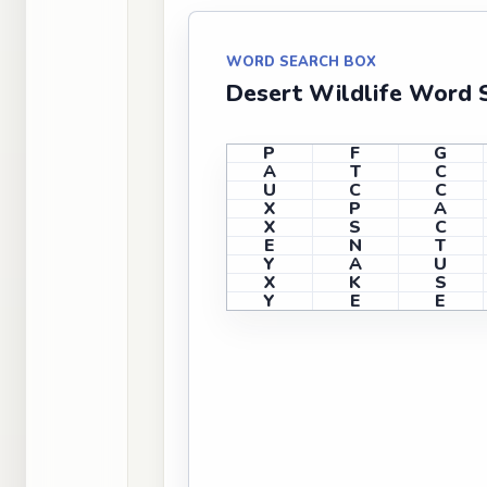
WORD SEARCH BOX
Desert Wildlife Word 
P
F
G
A
T
C
U
C
C
X
P
A
X
S
C
E
N
T
Y
A
U
X
K
S
Y
E
E