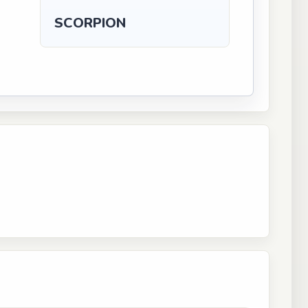
SCORPION