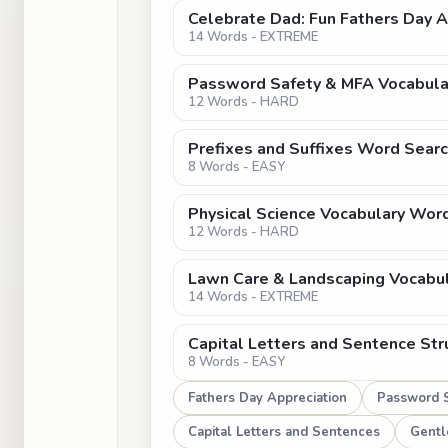
Celebrate Dad: Fun Fathers Day 
14 Words - EXTREME
Password Safety & MFA Vocabula
12 Words - HARD
Prefixes and Suffixes Word Searc
8 Words - EASY
Physical Science Vocabulary Word
12 Words - HARD
Lawn Care & Landscaping Vocabu
14 Words - EXTREME
Capital Letters and Sentence Str
8 Words - EASY
Fathers Day Appreciation
Password S
Capital Letters and Sentences
Gentl