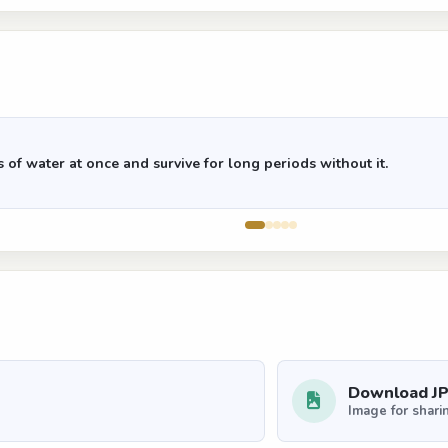
of water at once and survive for long periods without it.
Download J
Image for shari