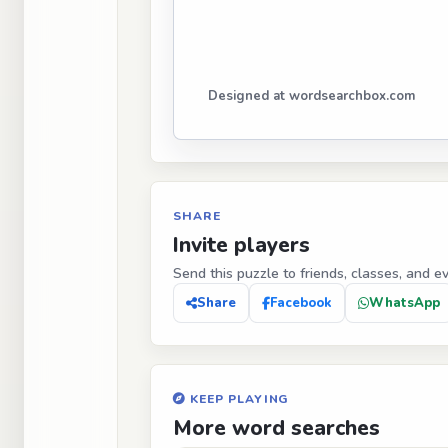
Designed at wordsearchbox.com
SHARE
Invite players
Send this puzzle to friends, classes, and e
Share
Facebook
WhatsApp
KEEP PLAYING
More word searches