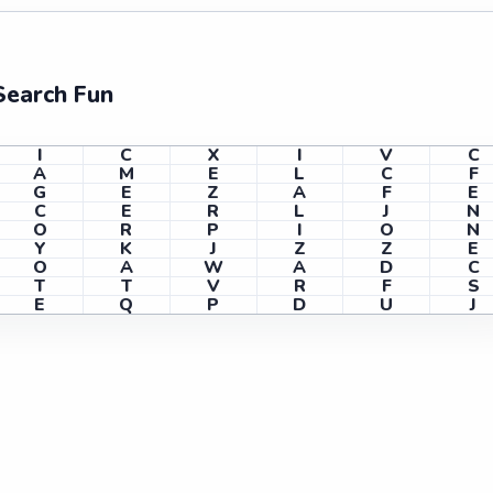
Search Fun
I
C
X
I
V
C
A
M
E
L
C
F
G
E
Z
A
F
E
C
E
R
L
J
N
O
R
P
I
O
N
Y
K
J
Z
Z
E
O
A
W
A
D
C
T
T
V
R
F
S
E
Q
P
D
U
J