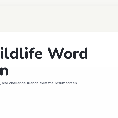
ldlife Word
un
, and challenge friends from the result screen.