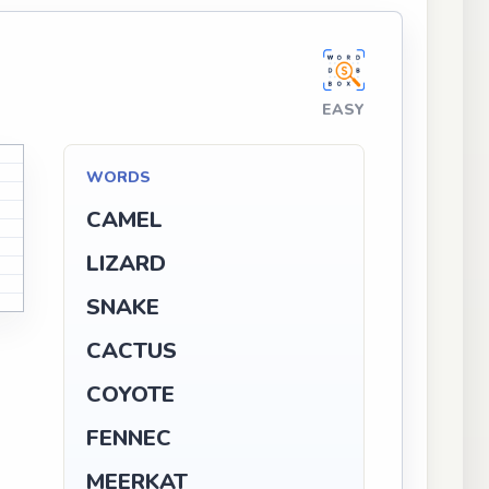
EASY
WORDS
CAMEL
LIZARD
SNAKE
CACTUS
COYOTE
FENNEC
MEERKAT