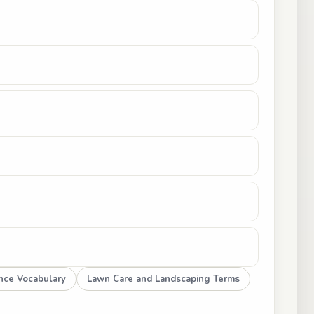
ence Vocabulary
Lawn Care and Landscaping Terms