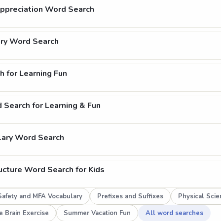
Appreciation Word Search
ry Word Search
h for Learning Fun
 Search for Learning & Fun
lary Word Search
ucture Word Search for Kids
afety and MFA Vocabulary
Prefixes and Suffixes
Physical Sci
e Brain Exercise
Summer Vacation Fun
All word searches