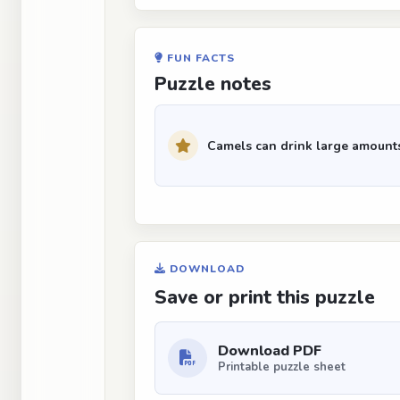
FUN FACTS
Puzzle notes
Camels can drink large amounts 
DOWNLOAD
Save or print this puzzle
Download PDF
Printable puzzle sheet