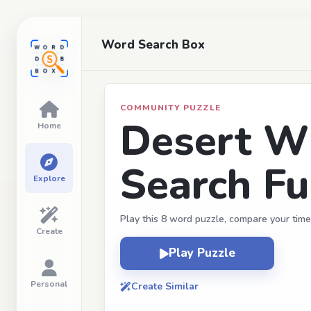
Word Search Box
COMMUNITY PUZZLE
Desert Wi
Home
Search F
Explore
Play this 8 word puzzle, compare your time
Create
Play Puzzle
Personal
Create Similar