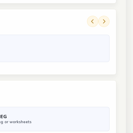
PEG
ng or worksheets