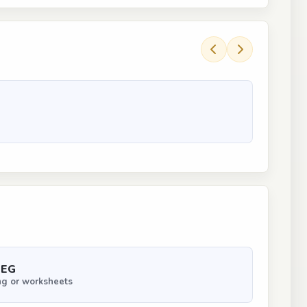
PEG
ng or worksheets