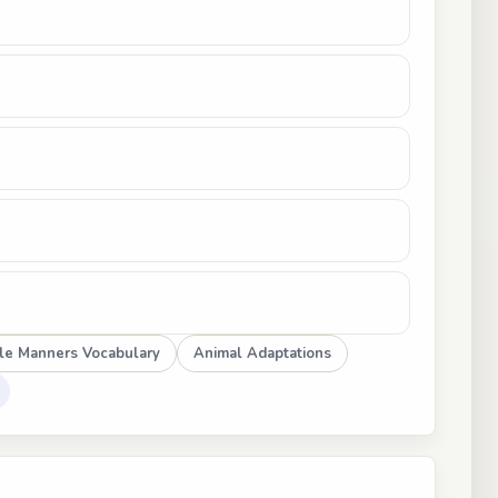
le Manners Vocabulary
Animal Adaptations