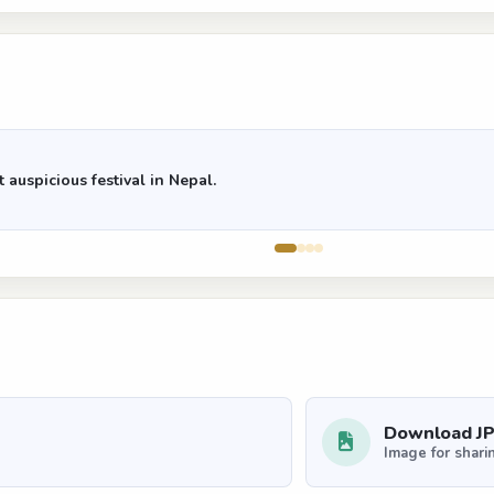
 auspicious festival in Nepal.
Download J
Image for shari