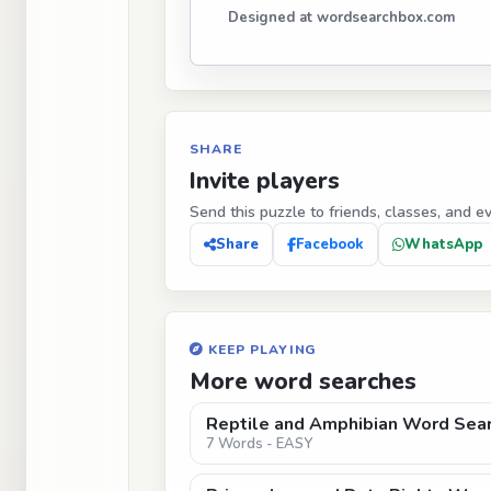
Designed at wordsearchbox.com
SHARE
Invite players
Send this puzzle to friends, classes, and e
Share
Facebook
WhatsApp
KEEP PLAYING
More word searches
Reptile and Amphibian Word Sear
7 Words - EASY