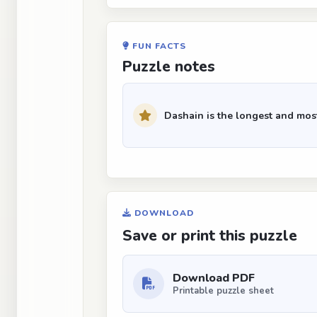
FUN FACTS
Puzzle notes
Dashain is the longest and most
DOWNLOAD
Save or print this puzzle
Download PDF
Printable puzzle sheet