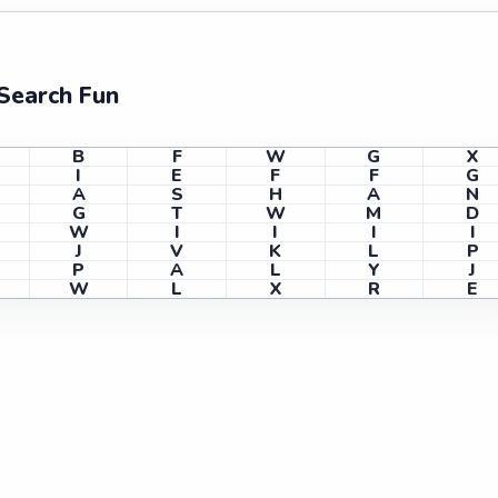
Search Fun
B
F
W
G
X
I
E
F
F
G
A
S
H
A
N
G
T
W
M
D
W
I
I
I
I
J
V
K
L
P
P
A
L
Y
J
W
L
X
R
E