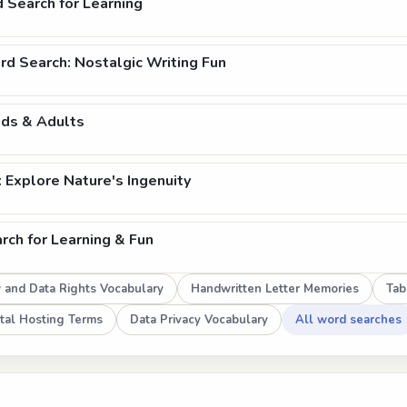
 Search for Learning
d Search: Nostalgic Writing Fun
ids & Adults
Explore Nature's Ingenuity
ch for Learning & Fun
w and Data Rights Vocabulary
Handwritten Letter Memories
Tab
tal Hosting Terms
Data Privacy Vocabulary
All word searches