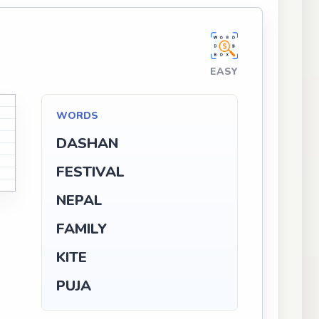
EASY
WORDS
DASHAN
FESTIVAL
NEPAL
FAMILY
KITE
PUJA