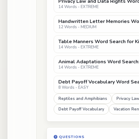
Privacy Law and Data Rights Word
14 Words - EXTREME
Handwritten Letter Memories Wor
12 Words - MEDIUM
Table Manners Word Search for K
14 Words - EXTREME
Animal Adaptations Word Search: 
14 Words - EXTREME
Debt Payoff Vocabulary Word Sear
8 Words - EASY
Reptiles and Amphibians
Privacy La
Debt Payoff Vocabulary
Vacation Ren
QUESTIONS