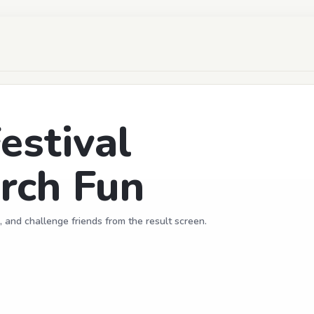
estival
rch Fun
, and challenge friends from the result screen.