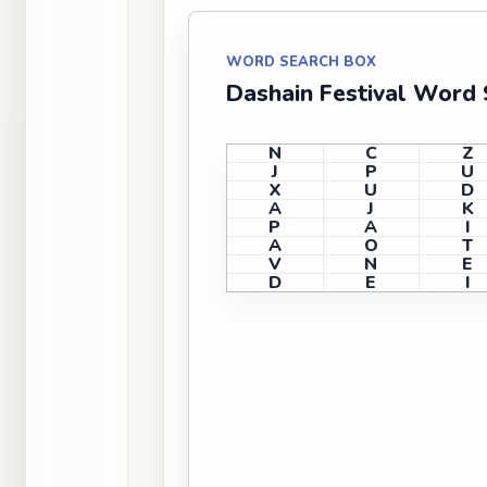
WORD SEARCH BOX
Dashain Festival Word 
N
C
Z
J
P
U
X
U
D
A
J
K
P
A
I
A
O
T
V
N
E
D
E
I