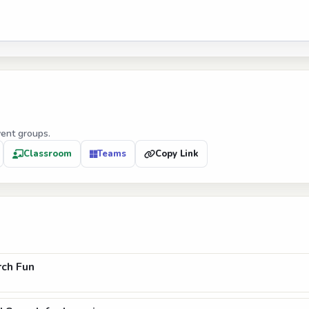
vent groups.
Classroom
Teams
Copy Link
ch Fun