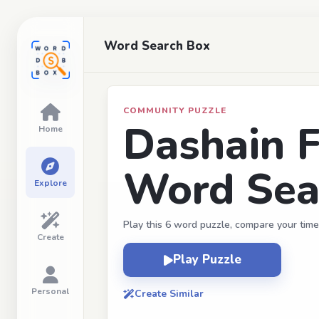
Word Search Box
COMMUNITY PUZZLE
Dashain F
Home
Word Sea
Explore
Play this 6 word puzzle, compare your time
Create
Play Puzzle
Personal
Create Similar