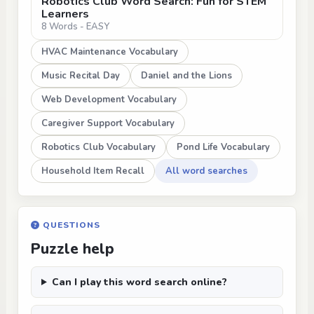
Robotics Club Word Search: Fun for STEM
Learners
8 Words - EASY
HVAC Maintenance Vocabulary
Music Recital Day
Daniel and the Lions
Web Development Vocabulary
Caregiver Support Vocabulary
Robotics Club Vocabulary
Pond Life Vocabulary
Household Item Recall
All word searches
QUESTIONS
Puzzle help
Can I play this word search online?