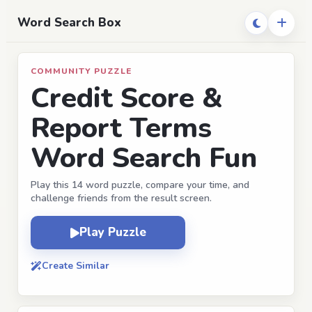
Word Search Box
COMMUNITY PUZZLE
Credit Score &
Report Terms
Word Search Fun
Play this 14 word puzzle, compare your time, and
challenge friends from the result screen.
Play Puzzle
Create Similar