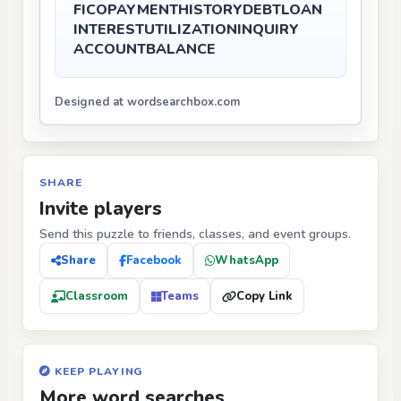
FICO
PAYMENT
HISTORY
DEBT
LOAN
INTEREST
UTILIZATION
INQUIRY
ACCOUNT
BALANCE
Designed at wordsearchbox.com
SHARE
Invite players
Send this puzzle to friends, classes, and event groups.
Share
Facebook
WhatsApp
Classroom
Teams
Copy Link
KEEP PLAYING
More word searches