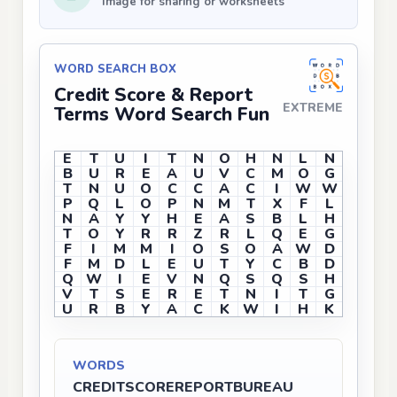
Image for sharing or worksheets
WORD SEARCH BOX
Credit Score & Report
EXTREME
Terms Word Search Fun
E
T
U
I
T
N
O
H
N
L
N
B
U
R
E
A
U
V
C
M
O
G
T
N
U
O
C
C
A
C
I
W
W
P
Q
L
O
P
N
M
T
X
F
L
N
A
Y
Y
H
E
A
S
B
L
H
T
O
Y
R
R
Z
R
L
Q
E
G
F
I
M
M
I
O
S
O
A
W
D
F
M
D
L
E
U
T
Y
C
B
D
Q
W
I
E
V
N
Q
S
Q
S
H
V
T
S
E
R
E
T
N
I
T
G
U
R
B
Y
A
C
K
W
I
H
K
WORDS
CREDIT
SCORE
REPORT
BUREAU