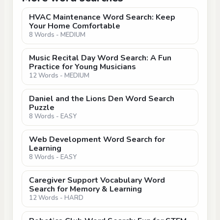
HVAC Maintenance Word Search: Keep
Your Home Comfortable
8 Words - MEDIUM
Music Recital Day Word Search: A Fun
Practice for Young Musicians
12 Words - MEDIUM
Daniel and the Lions Den Word Search
Puzzle
8 Words - EASY
Web Development Word Search for
Learning
8 Words - EASY
Caregiver Support Vocabulary Word
Search for Memory & Learning
12 Words - HARD