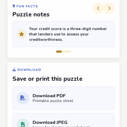
FUN FACTS
Puzzle notes
Your credit score is a three-digit number
that lenders use to assess your
creditworthiness.
DOWNLOAD
Save or print this puzzle
Download PDF
Printable puzzle sheet
Download JPEG