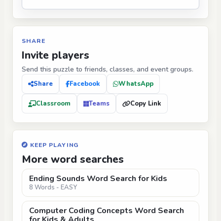
SHARE
Invite players
Send this puzzle to friends, classes, and event groups.
Share
Facebook
WhatsApp
Classroom
Teams
Copy Link
KEEP PLAYING
More word searches
Ending Sounds Word Search for Kids
8 Words - EASY
Computer Coding Concepts Word Search
for Kids & Adults