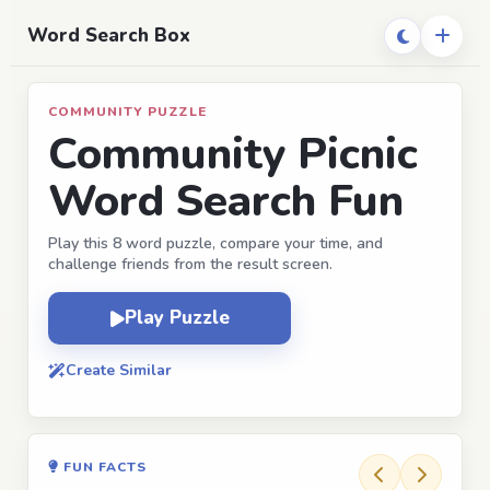
Word Search Box
COMMUNITY PUZZLE
Community Picnic
Word Search Fun
Play this 8 word puzzle, compare your time, and
challenge friends from the result screen.
Play Puzzle
Create Similar
FUN FACTS