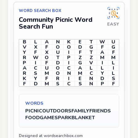
WORD SEARCH BOX
Community Picnic Word
EASY
Search Fun
B
L
A
N
K
E
T
W
U
V
X
F
O
O
D
G
F
G
Y
F
X
U
I
F
T
A
F
R
W
O
T
P
Z
Z
M
M
P
I
F
D
I
G
V
I
L
A
C
U
O
C
A
L
L
I
R
S
M
O
N
M
C
Y
L
K
Y
F
R
I
E
N
D
S
F
D
M
S
C
S
N
P
F
WORDS
PICNIC
OUTDOORS
FAMILY
FRIENDS
FOOD
GAMES
PARK
BLANKET
Designed at wordsearchbox.com