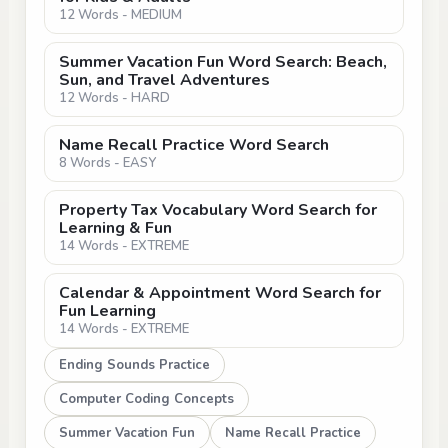
12 Words - MEDIUM
Summer Vacation Fun Word Search: Beach,
Sun, and Travel Adventures
12 Words - HARD
Name Recall Practice Word Search
8 Words - EASY
Property Tax Vocabulary Word Search for
Learning & Fun
14 Words - EXTREME
Calendar & Appointment Word Search for
Fun Learning
14 Words - EXTREME
Ending Sounds Practice
Computer Coding Concepts
Summer Vacation Fun
Name Recall Practice