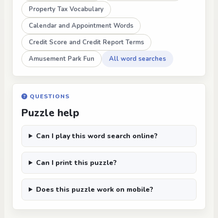
Property Tax Vocabulary
Calendar and Appointment Words
Credit Score and Credit Report Terms
Amusement Park Fun
All word searches
QUESTIONS
Puzzle help
Can I play this word search online?
Can I print this puzzle?
Does this puzzle work on mobile?