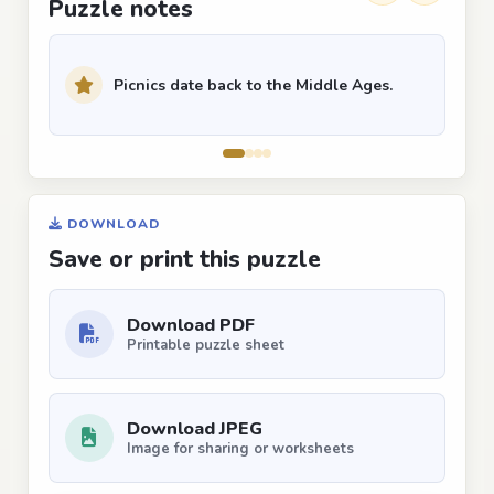
Puzzle notes
Picnics date back to the Middle Ages.
DOWNLOAD
Save or print this puzzle
Download PDF
Printable puzzle sheet
Download JPEG
Image for sharing or worksheets