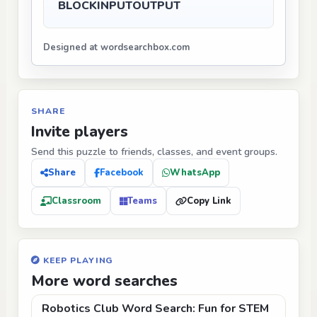
BLOCK
INPUT
OUTPUT
Designed at wordsearchbox.com
SHARE
Invite players
Send this puzzle to friends, classes, and event groups.
Share
Facebook
WhatsApp
Classroom
Teams
Copy Link
KEEP PLAYING
More word searches
Robotics Club Word Search: Fun for STEM