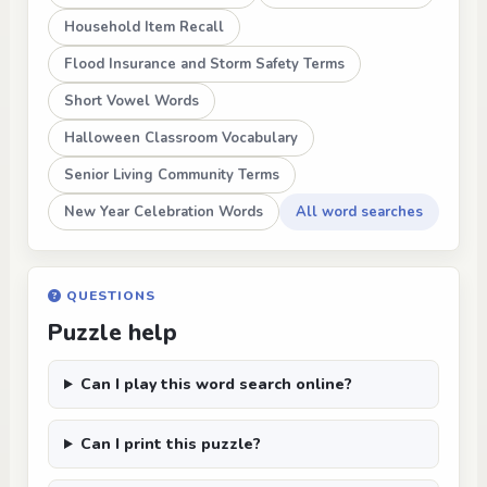
Household Item Recall
Flood Insurance and Storm Safety Terms
Short Vowel Words
Halloween Classroom Vocabulary
Senior Living Community Terms
New Year Celebration Words
All word searches
QUESTIONS
Puzzle help
Can I play this word search online?
Can I print this puzzle?