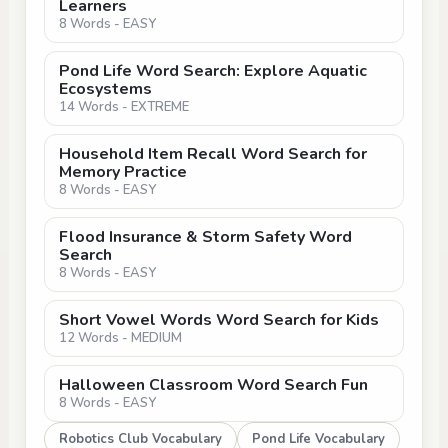
Learners
8 Words - EASY
Pond Life Word Search: Explore Aquatic
Ecosystems
14 Words - EXTREME
Household Item Recall Word Search for
Memory Practice
8 Words - EASY
Flood Insurance & Storm Safety Word
Search
8 Words - EASY
Short Vowel Words Word Search for Kids
12 Words - MEDIUM
Halloween Classroom Word Search Fun
8 Words - EASY
Robotics Club Vocabulary
Pond Life Vocabulary