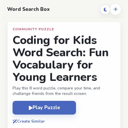
Word Search Box
COMMUNITY PUZZLE
Coding for Kids
Word Search: Fun
Vocabulary for
Young Learners
Play this 8 word puzzle, compare your time, and
challenge friends from the result screen.
Play Puzzle
Create Similar