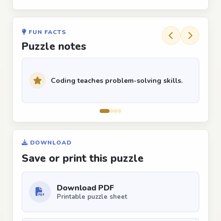
FUN FACTS
Puzzle notes
Coding teaches problem-solving skills.
DOWNLOAD
Save or print this puzzle
Download PDF
Printable puzzle sheet