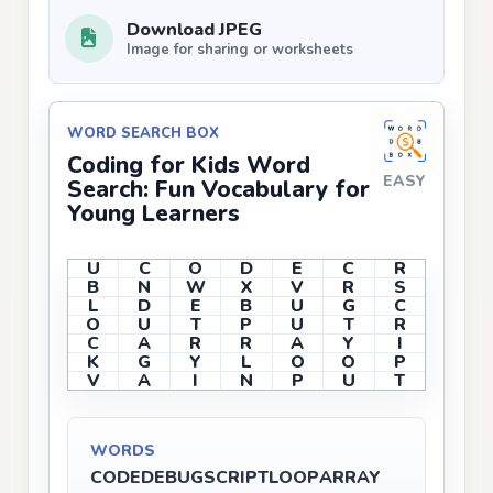
Download JPEG
Image for sharing or worksheets
WORD SEARCH BOX
Coding for Kids Word
EASY
Search: Fun Vocabulary for
Young Learners
U
C
O
D
E
C
R
B
N
W
X
V
R
S
L
D
E
B
U
G
C
O
U
T
P
U
T
R
C
A
R
R
A
Y
I
K
G
Y
L
O
O
P
V
A
I
N
P
U
T
WORDS
CODE
DEBUG
SCRIPT
LOOP
ARRAY