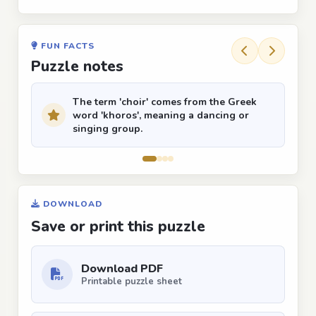
FUN FACTS
Puzzle notes
The term 'choir' comes from the Greek
word 'khoros', meaning a dancing or
singing group.
DOWNLOAD
Save or print this puzzle
Download PDF
Printable puzzle sheet