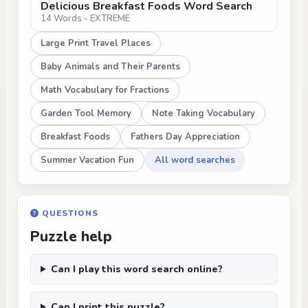
Delicious Breakfast Foods Word Search
14 Words - EXTREME
Large Print Travel Places
Baby Animals and Their Parents
Math Vocabulary for Fractions
Garden Tool Memory
Note Taking Vocabulary
Breakfast Foods
Fathers Day Appreciation
Summer Vacation Fun
All word searches
QUESTIONS
Puzzle help
Can I play this word search online?
Can I print this puzzle?