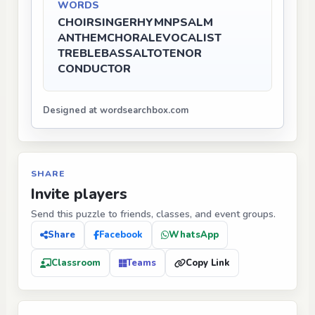
WORDS
CHOIR
SINGER
HYMN
PSALM
ANTHEM
CHORALE
VOCALIST
TREBLE
BASS
ALTO
TENOR
CONDUCTOR
Designed at wordsearchbox.com
SHARE
Invite players
Send this puzzle to friends, classes, and event groups.
Share
Facebook
WhatsApp
Classroom
Teams
Copy Link