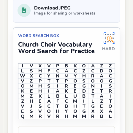
Download JPEG
Image for sharing or worksheets
WORD SEARCH BOX
Church Choir Vocabulary
HARD
Word Search for Practice
J
V
X
V
P
B
K
O
A
Z
Z
L
S
H
F
C
A
C
Z
C
D
O
W
X
C
Y
N
M
Y
H
R
A
C
V
Z
P
T
T
P
O
S
O
O
G
O
M
H
S
I
R
E
G
N
I
S
K
E
H
I
A
K
E
D
E
T
R
M
Z
K
L
B
L
U
B
T
A
I
Z
H
E
A
F
C
M
I
L
Z
T
V
J
S
C
T
B
H
T
G
E
O
E
S
V
O
H
Y
O
G
X
X
A
Q
M
R
V
R
H
M
M
R
B
L