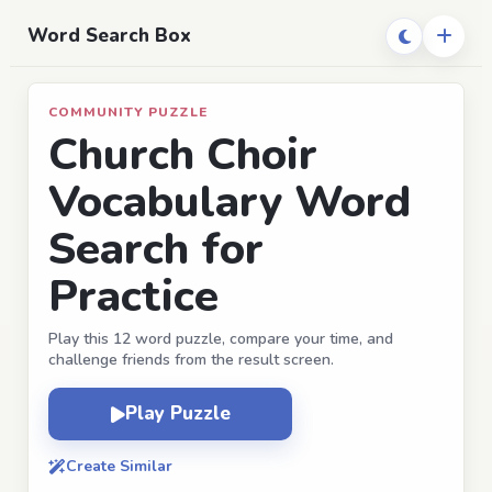
Word Search Box
COMMUNITY PUZZLE
Church Choir
Vocabulary Word
Search for
Practice
Play this 12 word puzzle, compare your time, and
challenge friends from the result screen.
Play Puzzle
Create Similar