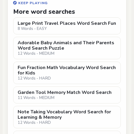
KEEP PLAYING
More word searches
Large Print Travel Places Word Search Fun
8 Words - EASY
Adorable Baby Animals and Their Parents
Word Search Puzzle
12 Words - MEDIUM
Fun Fraction Math Vocabulary Word Search
for Kids
12 Words - HARD
Garden Tool Memory Match Word Search
11 Words - MEDIUM
Note Taking Vocabulary Word Search for
Learning & Memory
12 Words - HARD