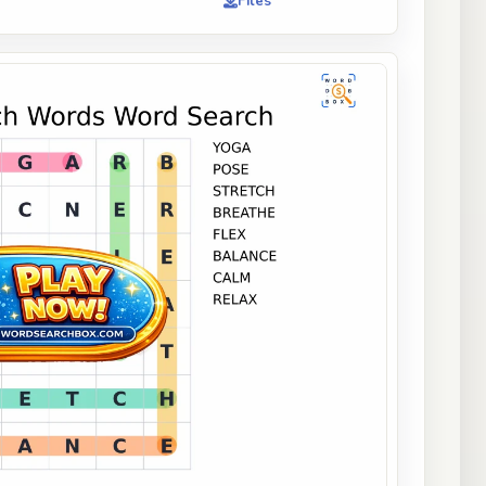
Files