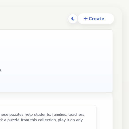
e.
hese puzzles help students, families, teachers,
k a puzzle from this collection, play it on any