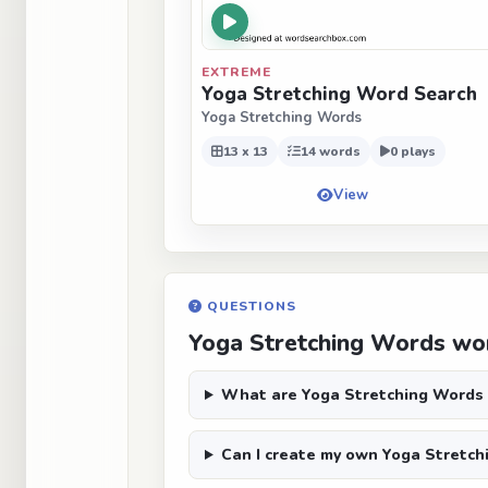
EXTREME
Yoga Stretching Word Search
Yoga Stretching Words
13 x 13
14 words
0 plays
View
QUESTIONS
Yoga Stretching Words wor
What are Yoga Stretching Words
Can I create my own Yoga Stretch