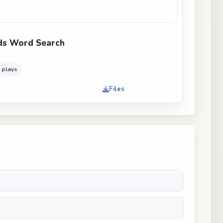
ds Word Search
 plays
Files