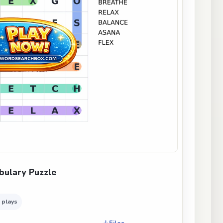
bulary Puzzle
 plays