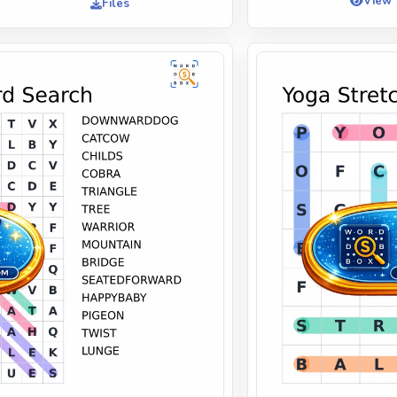
View
Files