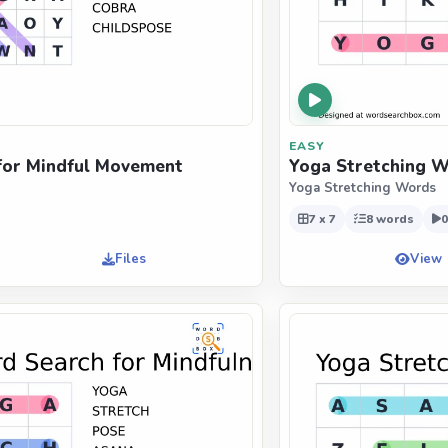
EASY
for Mindful Movement
Yoga Stretching W
Yoga Stretching Words
7 x 7
8 words
0
Files
View