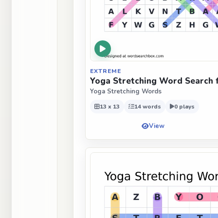
EXTREME
Yoga Stretching Word Search 
Yoga Stretching Words
13 x 13
14 words
0 plays
View