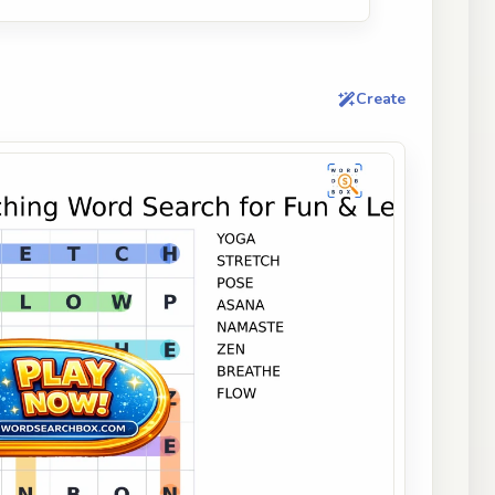
Create