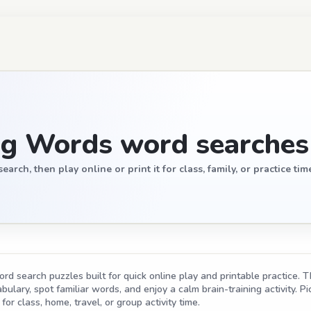
ng Words word searches
ch, then play online or print it for class, family, or practice tim
d search puzzles built for quick online play and printable practice. T
ulary, spot familiar words, and enjoy a calm brain-training activity. Pic
for class, home, travel, or group activity time.