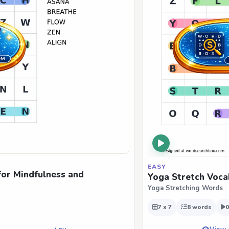
EASY
for Mindfulness and
Yoga Stretch Voca
Yoga Stretching Words
7 x 7
8 words
0