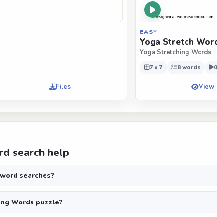
EASY
Yoga Stretch Wor
Yoga Stretching Words
7 x 7
8 words
0
Files
View
d search help
 word searches?
ing Words puzzle?