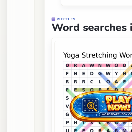
PUZZLES
Word searches i