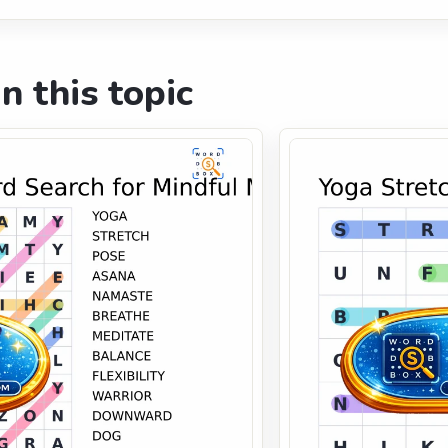
n this topic