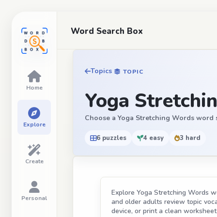
Word Search Box
Topics
TOPIC
Home
Yoga Stretchi
Choose a Yoga Stretching Words word sear
Explore
6 puzzles
4 easy
3 hard
Create
Explore Yoga Stretching Words wor
Personal
and older adults review topic vocab
device, or print a clean worksheet 