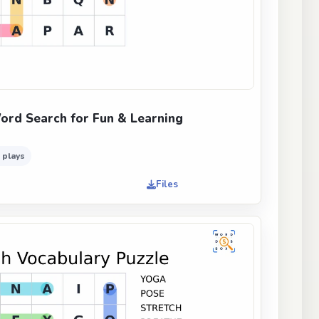
ord Search for Fun & Learning
 plays
Files