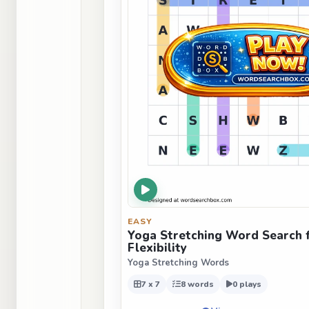
EASY
Yoga Stretching Word Search 
Flexibility
Yoga Stretching Words
7 x 7
8 words
0 plays