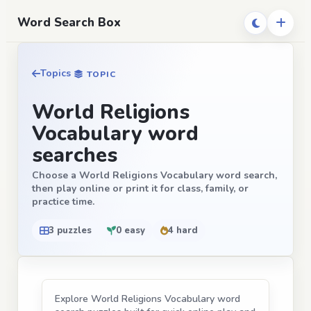
Word Search Box
Topics
TOPIC
World Religions
Vocabulary word
searches
Choose a World Religions Vocabulary word search,
then play online or print it for class, family, or
practice time.
3 puzzles
0 easy
4 hard
Explore World Religions Vocabulary word