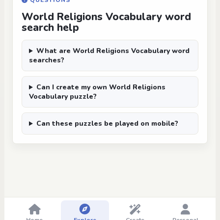
QUESTIONS
World Religions Vocabulary word
search help
What are World Religions Vocabulary word
searches?
Can I create my own World Religions
Vocabulary puzzle?
Can these puzzles be played on mobile?