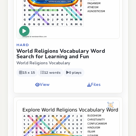
HARD
World Religions Vocabulary Word
Search for Learning and Fun
World Religions Vocabulary
15 x 15
12 words
0 plays
View
Files