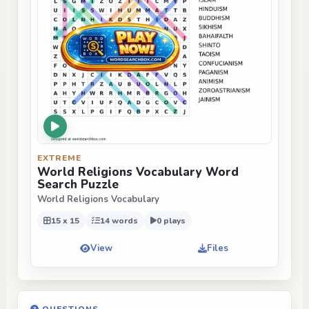
EXTREME
World Religions Vocabulary Word
Search Puzzle
World Religions Vocabulary
15 x 15
14 words
0 plays
View
Files