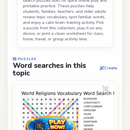
search puzzles built for quick online play and
printable practice. These puzzles help
students, families, teachers, and older adults
review topic vocabulary, spot familiar words,
and enjoy a calm brain-training activity. Pick
a puzzle from this collection, play it on any
device, or print a clean worksheet for class,
home, travel, or group activity time.
PUZZLES
Word searches in this
Create
topic