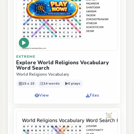
EXTREME
Explore World Religions Vocabulary
Word Search
World Religions Vocabulary
15 x 15
14 words
0 plays
View
Files