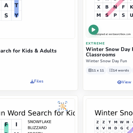
EXTREME
Winter Snow Day F
rch for Kids & Adults
Classrooms
Winter Snow Day Fun
11 x 11
14 words
Files
View