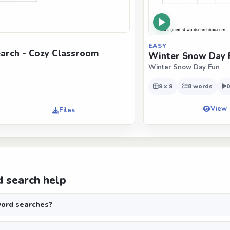
EASY
arch - Cozy Classroom
Winter Snow Day 
Winter Snow Day Fun
9 x 9
8 words
0
View
Files
 search help
ord searches?