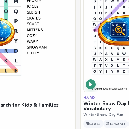
HARD
Winter Snow Day F
rch for Kids & Families
Vocabulary
Winter Snow Day Fun
13 x 13
12 words