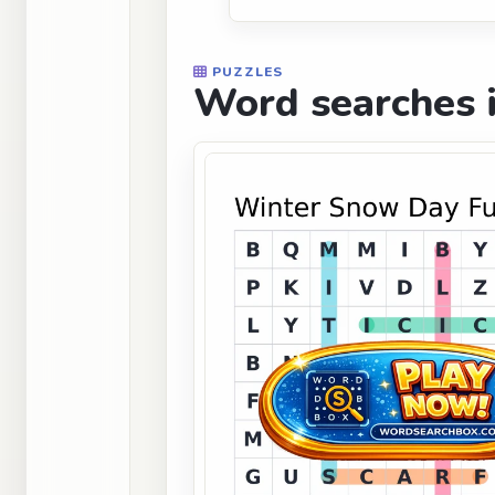
PUZZLES
Word searches i