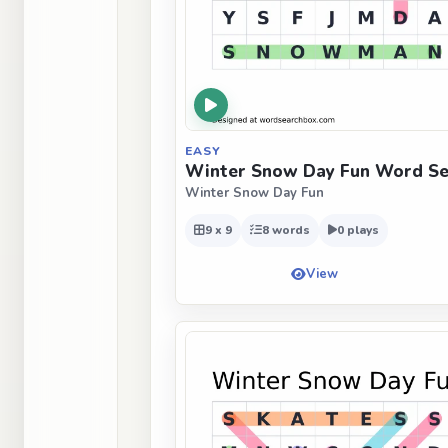
EASY
Winter Snow Day Fun Word Sea
Winter Snow Day Fun
9 x 9
8 words
0 plays
View