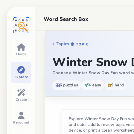
Word Search Box
Topics
TOPIC
Home
Winter Snow 
Choose a Winter Snow Day Fun word search
Explore
6 puzzles
4 easy
9 hard
Create
Explore Winter Snow Day Fun word 
Personal
and older adults review topic vocab
device, or print a clean worksheet 