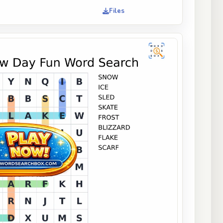
Files