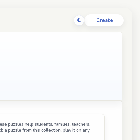
se puzzles help students, families, teachers,
k a puzzle from this collection, play it on any