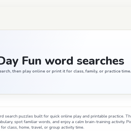
Day Fun word searches
, then play online or print it for class, family, or practice time.
search puzzles built for quick online play and printable practice. The
ulary, spot familiar words, and enjoy a calm brain-training activity. Pic
for class, home, travel, or group activity time.