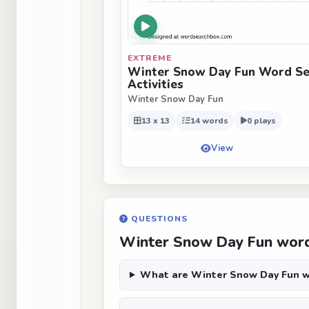
EXTREME
Winter Snow Day Fun Word Se
Activities
Winter Snow Day Fun
13 x 13
14 words
0 plays
View
QUESTIONS
Winter Snow Day Fun word
What are Winter Snow Day Fun w