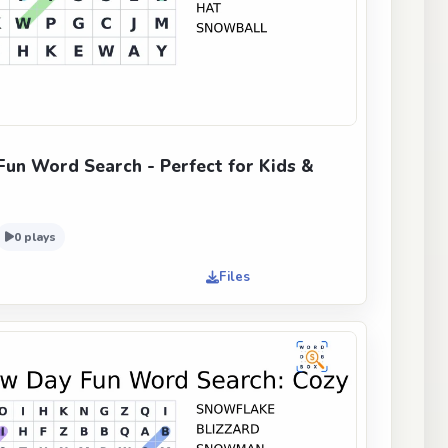
un Word Search - Perfect for Kids &
0 plays
Files