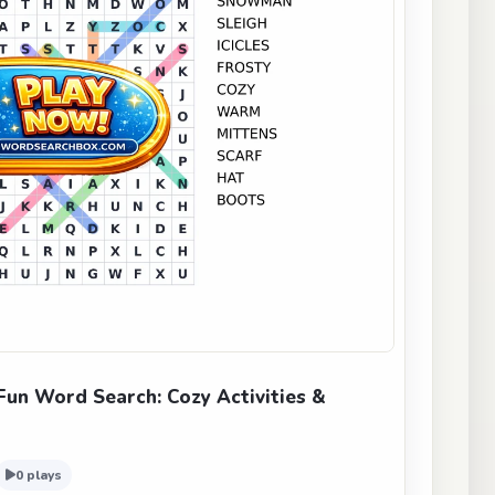
un Word Search: Cozy Activities &
0 plays