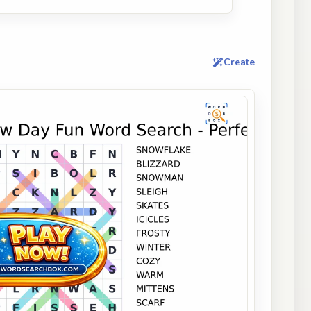
Create