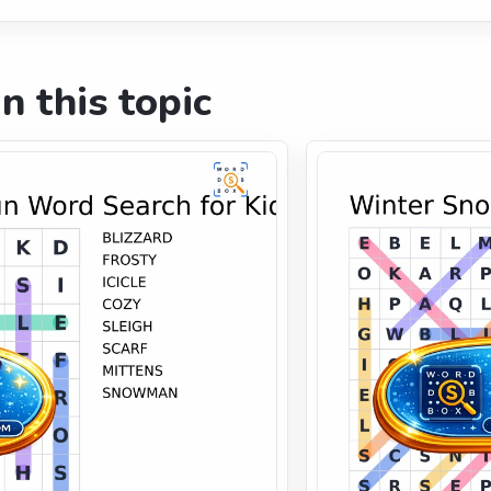
n this topic