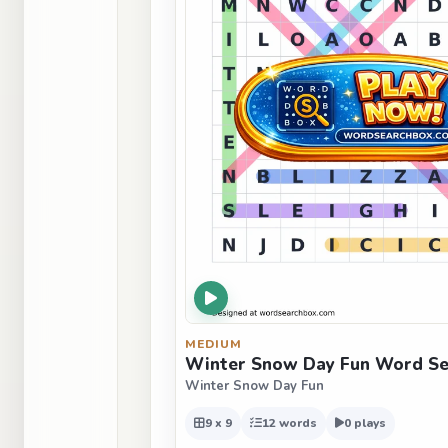
MEDIUM
Winter Snow Day Fun Word Sea
Winter Snow Day Fun
9 x 9
12 words
0 plays