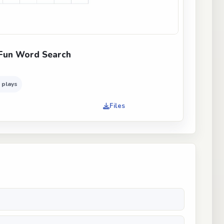
Fun Word Search
 plays
Files