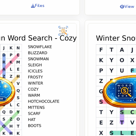
Files
View