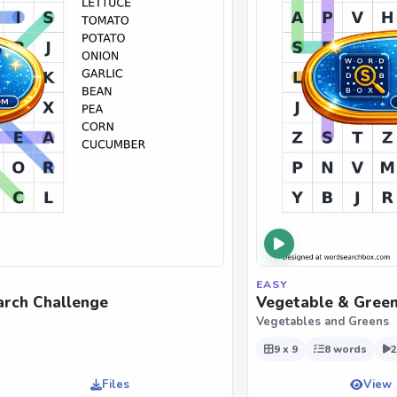
EASY
rch Challenge
Vegetable & Green
Vegetables and Greens
9 x 9
8 words
2
Files
View