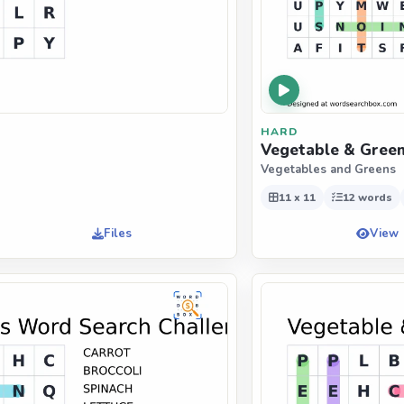
HARD
Vegetable & Green
Vegetables and Greens
11 x 11
12 words
Files
View