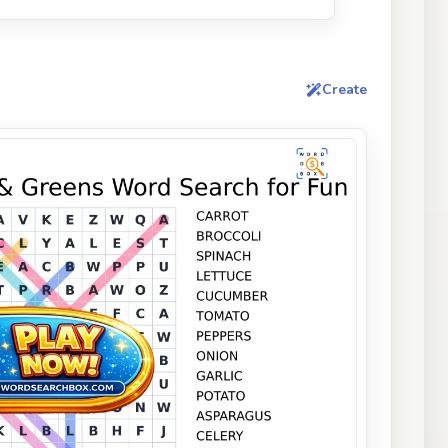
Create