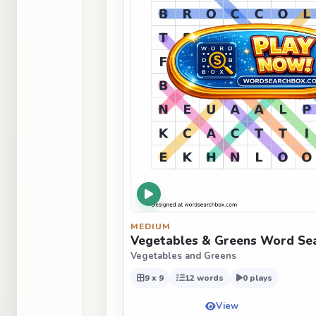
MEDIUM
Vegetables & Greens Word Sea
Vegetables and Greens
9 x 9
12 words
0 plays
View