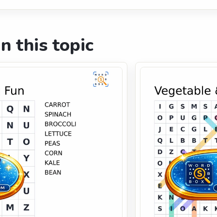
n this topic