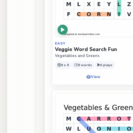
EASY
Veggie Word Search Fun
Vegetables and Greens
9 x 9
8 words
0 plays
View