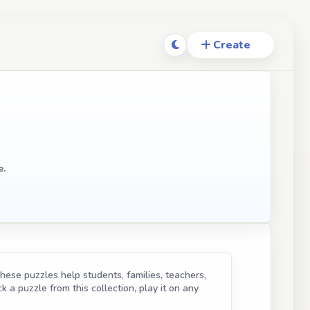
e.
hese puzzles help students, families, teachers,
k a puzzle from this collection, play it on any