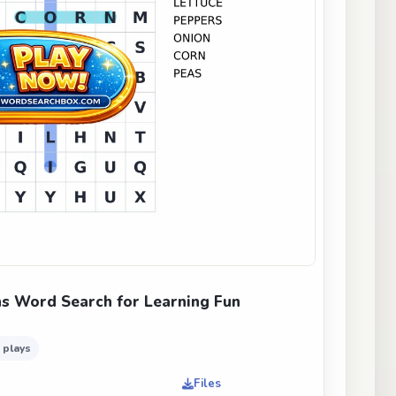
s Word Search for Learning Fun
 plays
Files