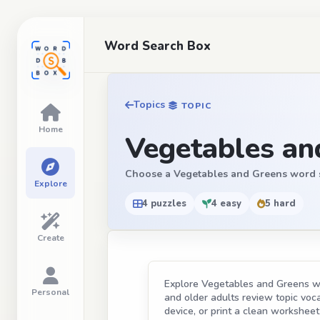
Word Search Box
Topics
TOPIC
Home
Vegetables an
Choose a Vegetables and Greens word sear
Explore
4 puzzles
4 easy
5 hard
Create
Explore Vegetables and Greens wor
Personal
and older adults review topic vocab
device, or print a clean worksheet 