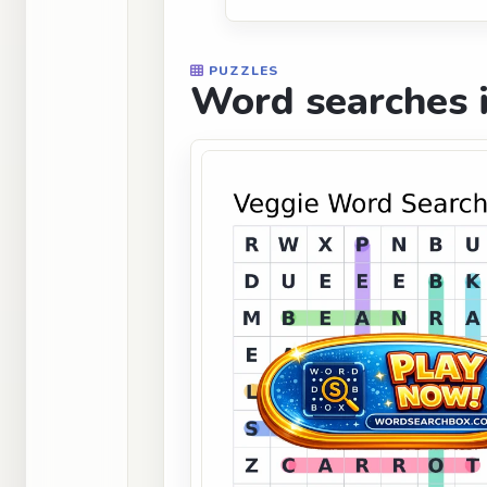
PUZZLES
Word searches i