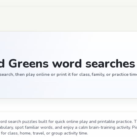
d Greens word searches
ch, then play online or print it for class, family, or practice tim
d search puzzles built for quick online play and printable practice. T
ulary, spot familiar words, and enjoy a calm brain-training activity. Pic
for class, home, travel, or group activity time.