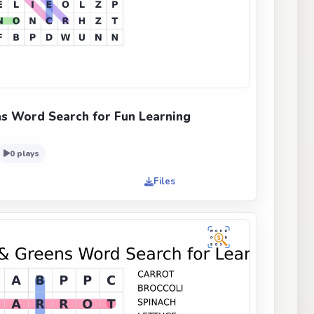
s Word Search for Fun Learning
0 plays
Files