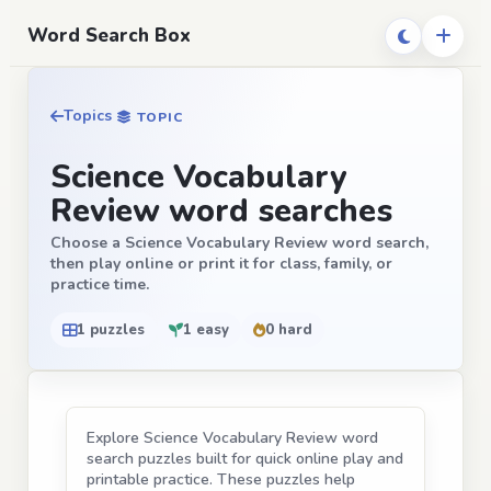
Word Search Box
Topics
TOPIC
Science Vocabulary
Review word searches
Choose a Science Vocabulary Review word search,
then play online or print it for class, family, or
practice time.
1 puzzles
1 easy
0 hard
Explore Science Vocabulary Review word
search puzzles built for quick online play and
printable practice. These puzzles help