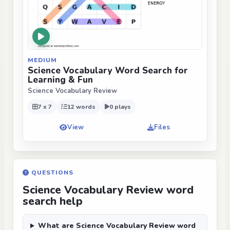
MEDIUM
Science Vocabulary Word Search for
Learning & Fun
Science Vocabulary Review
7 x 7
12 words
0 plays
View
Files
QUESTIONS
Science Vocabulary Review word
search help
What are Science Vocabulary Review word