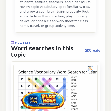
students, families, teachers, and older adults
review topic vocabulary, spot familiar words,
and enjoy a calm brain-training activity. Pick
a puzzle from this collection, play it on any
device, or print a clean worksheet for class,
home, travel, or group activity time.
PUZZLES
Word searches in this
Create
topic