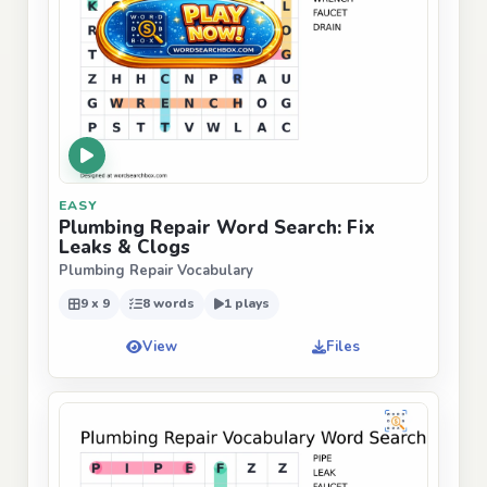
EASY
Plumbing Repair Word Search: Fix
Leaks & Clogs
Plumbing Repair Vocabulary
9 x 9
8 words
1 plays
View
Files