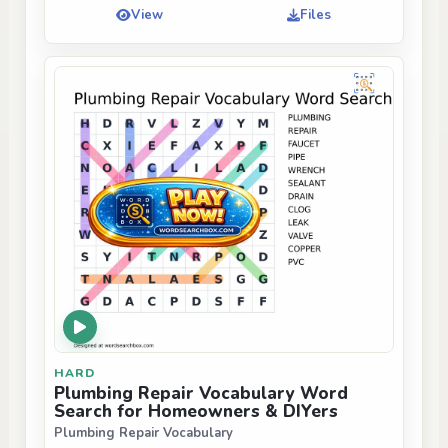
View
Files
HARD
Plumbing Repair Vocabulary Word
Search for Homeowners & DIYers
Plumbing Repair Vocabulary