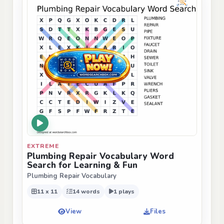
EXTREME
Plumbing Repair Vocabulary Word
Search for Learning & Fun
Plumbing Repair Vocabulary
11 x 11
14 words
1 plays
View
Files