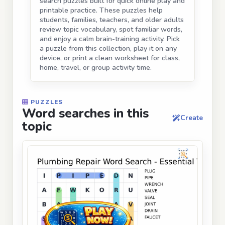
search puzzles built for quick online play and
printable practice. These puzzles help
students, families, teachers, and older adults
review topic vocabulary, spot familiar words,
and enjoy a calm brain-training activity. Pick
a puzzle from this collection, play it on any
device, or print a clean worksheet for class,
home, travel, or group activity time.
PUZZLES
Word searches in this
Create
topic