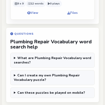
9 x 9
12 words
0 plays
View
Files
QUESTIONS
Plumbing Repair Vocabulary word
search help
What are Plumbing Repair Vocabulary word
searches?
Can I create my own Plumbing Repair
Vocabulary puzzle?
Can these puzzles be played on mobile?