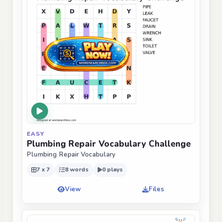
EASY
Plumbing Repair Vocabulary Challenge
Plumbing Repair Vocabulary
7 x 7
8 words
0 plays
View
Files