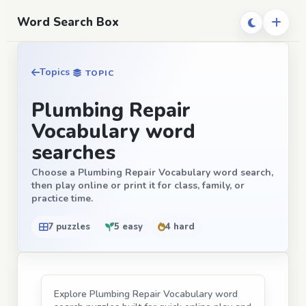
Word Search Box
Topics
TOPIC
Plumbing Repair
Vocabulary word
searches
Choose a Plumbing Repair Vocabulary word search,
then play online or print it for class, family, or
practice time.
7 puzzles
5 easy
4 hard
Explore Plumbing Repair Vocabulary word