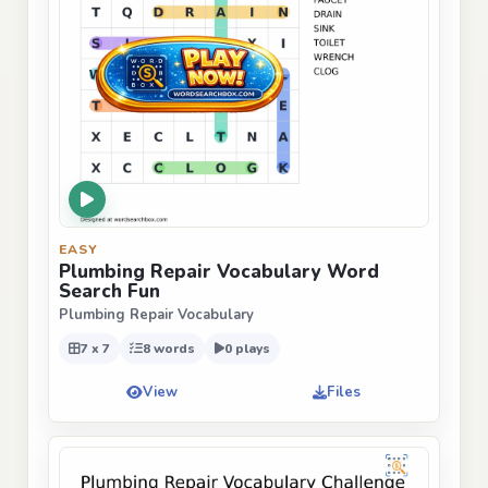
EASY
Plumbing Repair Vocabulary Word
Search Fun
Plumbing Repair Vocabulary
7 x 7
8 words
0 plays
View
Files