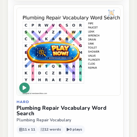
HARD
Plumbing Repair Vocabulary Word
Search
Plumbing Repair Vocabulary
11 x 11
12 words
0 plays