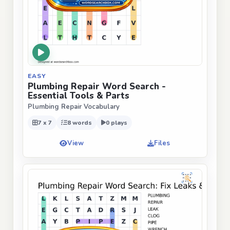
EASY
Plumbing Repair Word Search -
Essential Tools & Parts
Plumbing Repair Vocabulary
7 x 7
8 words
0 plays
View
Files