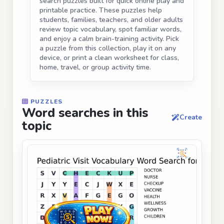
search puzzles built for quick online play and
printable practice. These puzzles help
students, families, teachers, and older adults
review topic vocabulary, spot familiar words,
and enjoy a calm brain-training activity. Pick
a puzzle from this collection, play it on any
device, or print a clean worksheet for class,
home, travel, or group activity time.
PUZZLES
Word searches in this
Create
topic