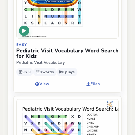
EASY
Pediatric Visit Vocabulary Word Search
for Kids
Pediatric Visit Vocabulary
9 x 9
8 words
0 plays
View
Files