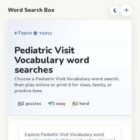
Word Search Box
Topics
TOPIC
Pediatric Visit
Vocabulary word
searches
Choose a Pediatric Visit Vocabulary word search,
then play online or print it for class, family, or
practice time.
2 puzzles
3 easy
2 hard
Explore Pediatric Visit Vocabulary word