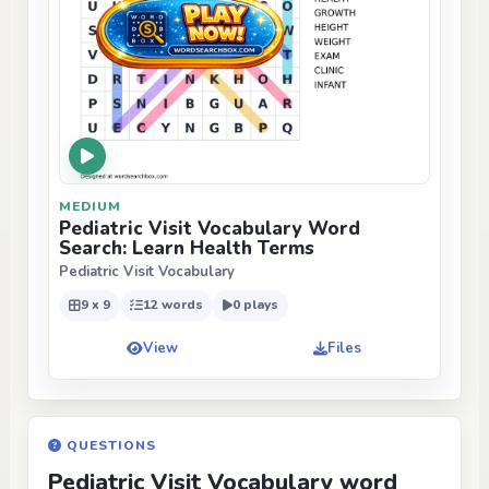
MEDIUM
Pediatric Visit Vocabulary Word
Search: Learn Health Terms
Pediatric Visit Vocabulary
9 x 9
12 words
0 plays
View
Files
QUESTIONS
Pediatric Visit Vocabulary word