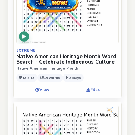
EXTREME
Native American Heritage Month Word
Search - Celebrate Indigenous Culture
Native American Heritage Month
13 x 13
14 words
0 plays
View
Files