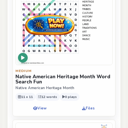
MEDIUM
Native American Heritage Month Word
Search Fun
Native American Heritage Month
11 x 11
12 words
0 plays
View
Files