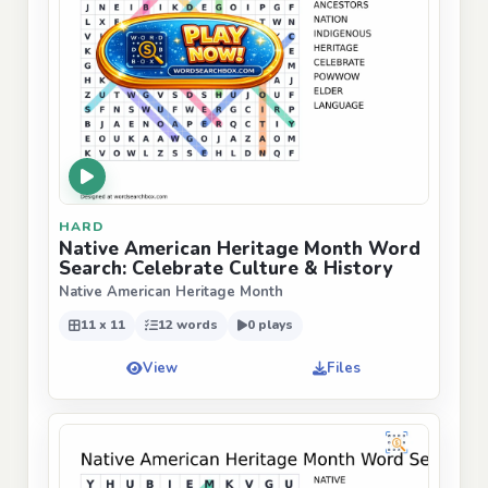
HARD
Native American Heritage Month Word
Search: Celebrate Culture & History
Native American Heritage Month
11 x 11
12 words
0 plays
View
Files