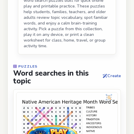
word search puzzles built for quick online
play and printable practice. These puzzles
help students, families, teachers, and older
adults review topic vocabulary, spot familiar
words, and enjoy a calm brain-training
activity. Pick a puzzle from this collection,
play it on any device, or print a clean
worksheet for class, home, travel, or group
activity time.
PUZZLES
Word searches in this
Create
topic