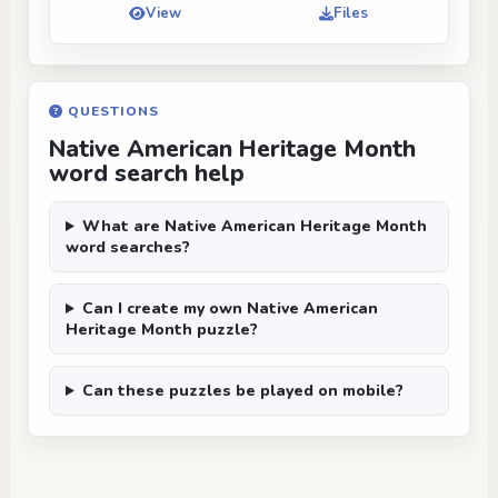
View
Files
QUESTIONS
Native American Heritage Month
word search help
What are Native American Heritage Month
word searches?
Can I create my own Native American
Heritage Month puzzle?
Can these puzzles be played on mobile?