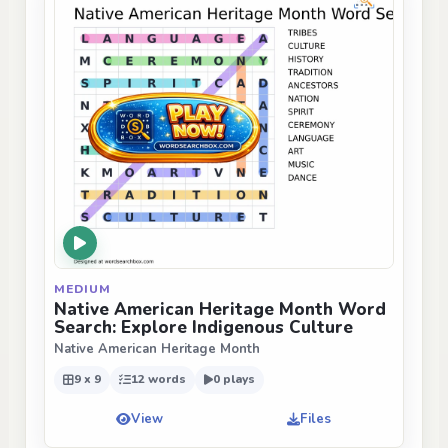
MEDIUM
Native American Heritage Month Word
Search: Explore Indigenous Culture
Native American Heritage Month
9 x 9
12 words
0 plays
View
Files