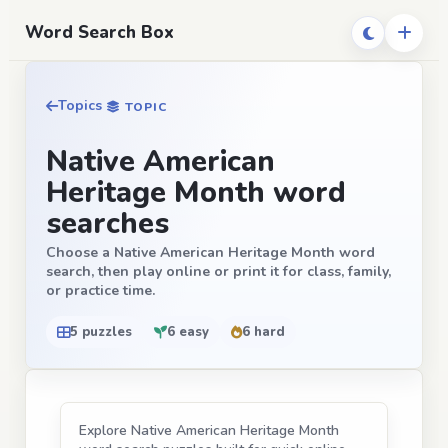
Word Search Box
Topics
TOPIC
Native American
Heritage Month word
searches
Choose a Native American Heritage Month word
search, then play online or print it for class, family,
or practice time.
5 puzzles
6 easy
6 hard
Explore Native American Heritage Month