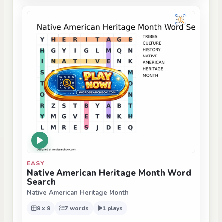
EASY
Native American Heritage Month Word
Search
Native American Heritage Month
9 x 9
7 words
1 plays