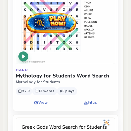
HARD
Mythology for Students Word Search
Mythology for Students
9 x 9
12 words
0 plays
View
Files