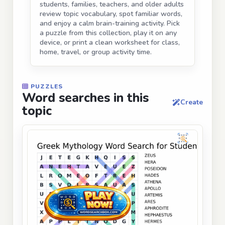
students, families, teachers, and older adults
review topic vocabulary, spot familiar words,
and enjoy a calm brain-training activity. Pick
a puzzle from this collection, play it on any
device, or print a clean worksheet for class,
home, travel, or group activity time.
PUZZLES
Word searches in this
Create
topic