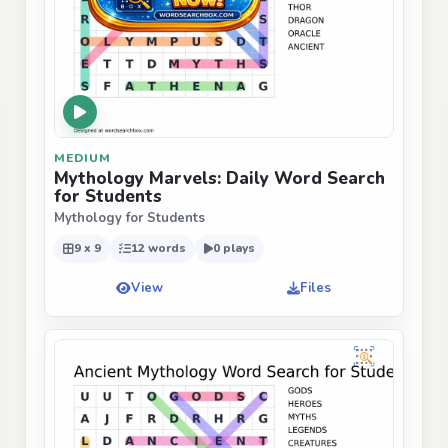
MEDIUM
Mythology Marvels: Daily Word Search
for Students
Mythology for Students
9 x 9
12 words
0 plays
View
Files