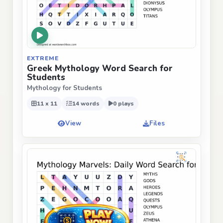
EXTREME
Greek Mythology Word Search for
Students
Mythology for Students
11 x 11
14 words
0 plays
View
Files