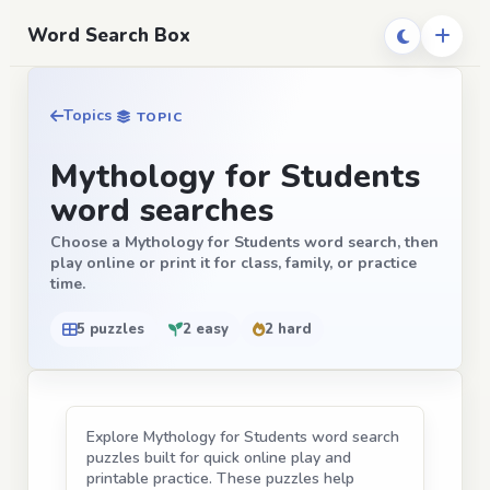
Word Search Box
Topics
TOPIC
Mythology for Students
word searches
Choose a Mythology for Students word search, then
play online or print it for class, family, or practice
time.
5 puzzles
2 easy
2 hard
Explore Mythology for Students word search
puzzles built for quick online play and
printable practice. These puzzles help