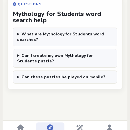
QUESTIONS
Mythology for Students word
search help
What are Mythology for Students word
searches?
Can I create my own Mythology for
Students puzzle?
Can these puzzles be played on mobile?