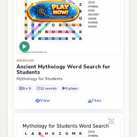
MEDIUM
Ancient Mythology Word Search for
Students
Mythology for Students
9 x 9
12 words
0 plays
View
Files