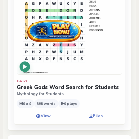
EASY
Greek Gods Word Search for Students
Mythology for Students
9 x 9
8 words
0 plays
View
Files