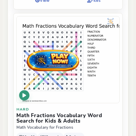
View
Files
HARD
Math Fractions Vocabulary Word
Search for Kids & Adults
Math Vocabulary for Fractions