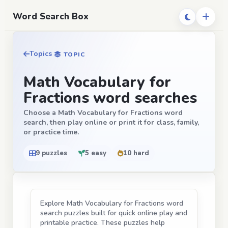
Word Search Box
Topics
TOPIC
Math Vocabulary for
Fractions word searches
Choose a Math Vocabulary for Fractions word
search, then play online or print it for class, family,
or practice time.
9 puzzles
5 easy
10 hard
Explore Math Vocabulary for Fractions word
search puzzles built for quick online play and
printable practice. These puzzles help