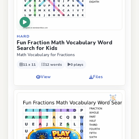
HARD
Fun Fraction Math Vocabulary Word
Search for Kids
Math Vocabulary for Fractions
11 x 11
12 words
0 plays
View
Files