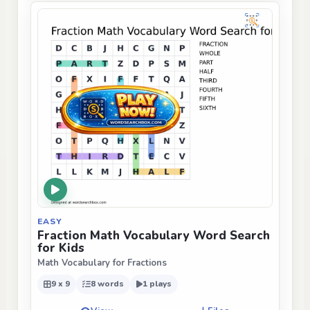
EASY
Fraction Math Vocabulary Word Search
for Kids
Math Vocabulary for Fractions
9 x 9
8 words
1 plays