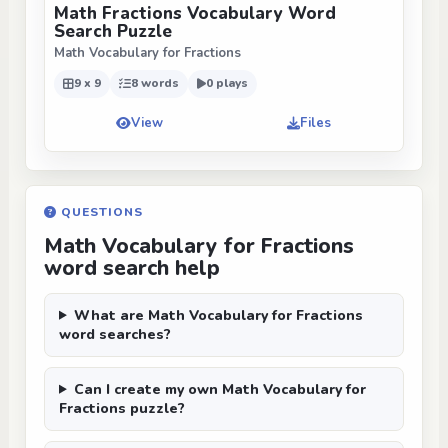
Math Fractions Vocabulary Word
Search Puzzle
Math Vocabulary for Fractions
9 x 9
8 words
0 plays
View
Files
QUESTIONS
Math Vocabulary for Fractions
word search help
What are Math Vocabulary for Fractions
word searches?
Can I create my own Math Vocabulary for
Fractions puzzle?