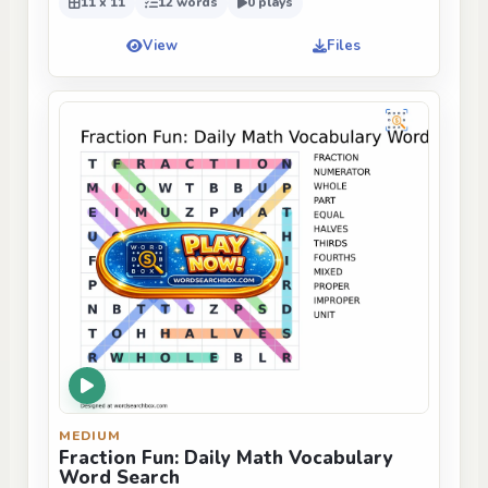
11 x 11
12 words
0 plays
View
Files
MEDIUM
Fraction Fun: Daily Math Vocabulary
Word Search