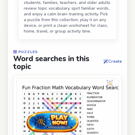
students, families, teachers, and older adults
review topic vocabulary, spot familiar words,
and enjoy a calm brain-training activity. Pick
a puzzle from this collection, play it on any
device, or print a clean worksheet for class,
home, travel, or group activity time.
PUZZLES
Word searches in this
Create
topic