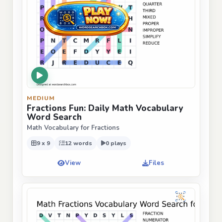
MEDIUM
Fractions Fun: Daily Math Vocabulary
Word Search
Math Vocabulary for Fractions
9 x 9
12 words
0 plays
View
Files