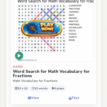
HARD
Word Search for Math Vocabulary for
Fractions
Math Vocabulary for Fractions
13 x 13
12 words
0 plays
View
Files