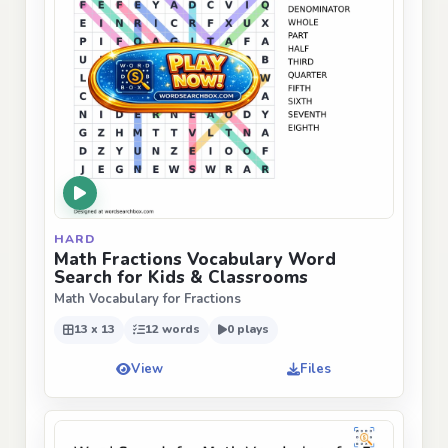
HARD
Math Fractions Vocabulary Word
Search for Kids & Classrooms
Math Vocabulary for Fractions
13 x 13
12 words
0 plays
View
Files