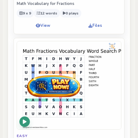
Math Vocabulary for Fractions
9 x 9
12 words
0 plays
View
Files
EASY