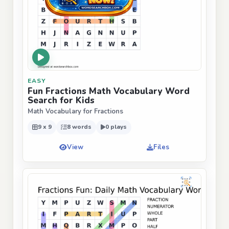
EASY
Fun Fractions Math Vocabulary Word
Search for Kids
Math Vocabulary for Fractions
9 x 9
8 words
0 plays
View
Files