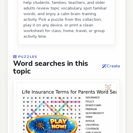
help students, families, teachers, and older
adults review topic vocabulary, spot familiar
words, and enjoy a calm brain-training
activity. Pick a puzzle from this collection,
play it on any device, or print a clean
worksheet for class, home, travel, or group
activity time.
PUZZLES
Word searches in this
Create
topic