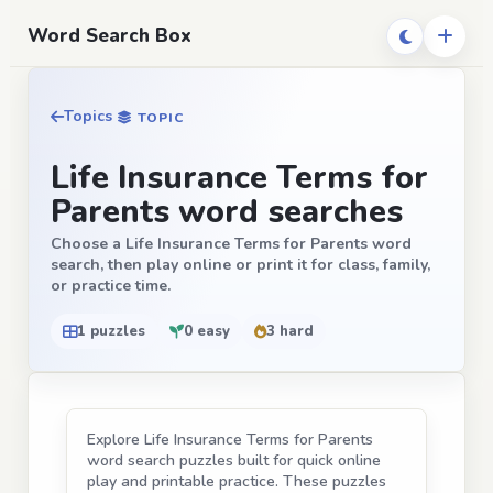
Word Search Box
Topics
TOPIC
Life Insurance Terms for
Parents word searches
Choose a Life Insurance Terms for Parents word
search, then play online or print it for class, family,
or practice time.
1 puzzles
0 easy
3 hard
Explore Life Insurance Terms for Parents
word search puzzles built for quick online
play and printable practice. These puzzles