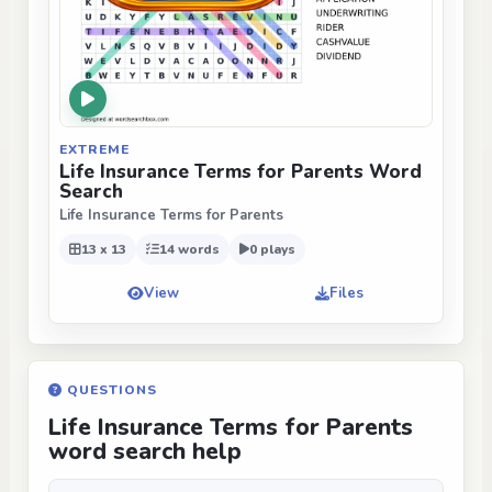
EXTREME
Life Insurance Terms for Parents Word
Search
Life Insurance Terms for Parents
13 x 13
14 words
0 plays
View
Files
QUESTIONS
Life Insurance Terms for Parents
word search help