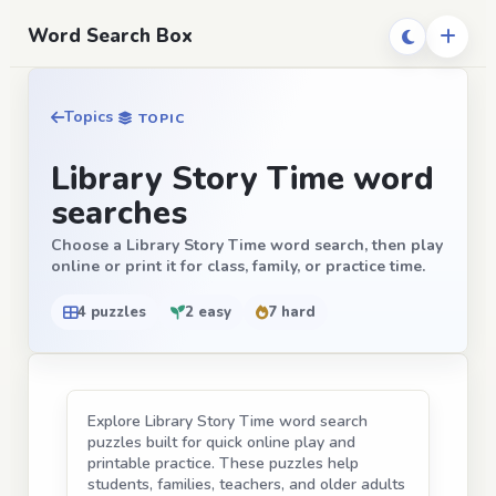
Word Search Box
Topics
TOPIC
Library Story Time word
searches
Choose a Library Story Time word search, then play
online or print it for class, family, or practice time.
4 puzzles
2 easy
7 hard
Explore Library Story Time word search
puzzles built for quick online play and
printable practice. These puzzles help
students, families, teachers, and older adults