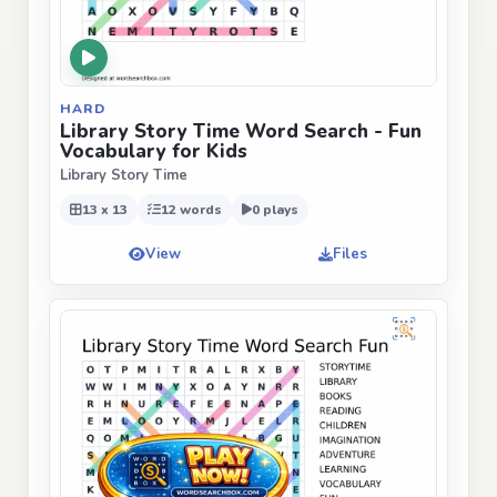
HARD
Library Story Time Word Search - Fun
Vocabulary for Kids
Library Story Time
13 x 13
12 words
0 plays
View
Files