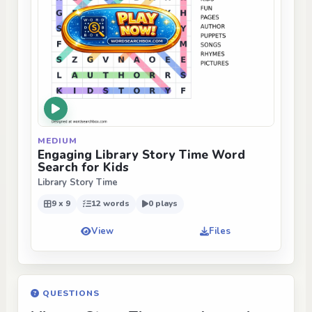
MEDIUM
Engaging Library Story Time Word
Search for Kids
Library Story Time
9 x 9
12 words
0 plays
View
Files
QUESTIONS