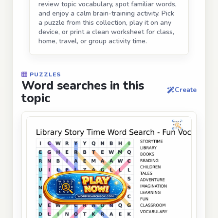
review topic vocabulary, spot familiar words,
and enjoy a calm brain-training activity. Pick
a puzzle from this collection, play it on any
device, or print a clean worksheet for class,
home, travel, or group activity time.
PUZZLES
Word searches in this
Create
topic