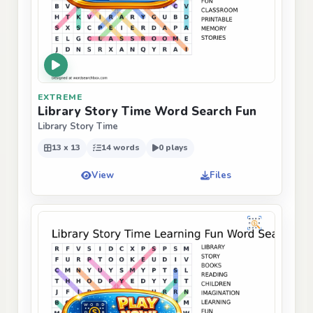
EXTREME
Library Story Time Word Search Fun
Library Story Time
13 x 13
14 words
0 plays
View
Files