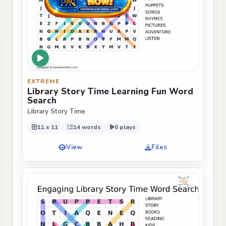
EXTREME
Library Story Time Learning Fun Word
Search
Library Story Time
11 x 11
14 words
0 plays
View
Files