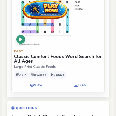
EASY
Classic Comfort Foods Word Search for
All Ages
Large Print Classic Foods
7 x 7
8 words
0 plays
View
Files
QUESTIONS