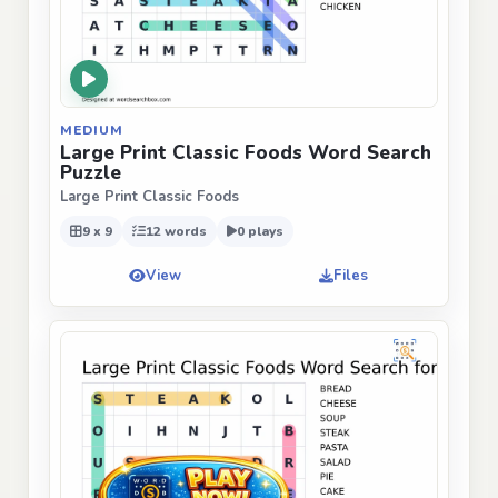
MEDIUM
Large Print Classic Foods Word Search
Puzzle
Large Print Classic Foods
9 x 9
12 words
0 plays
View
Files