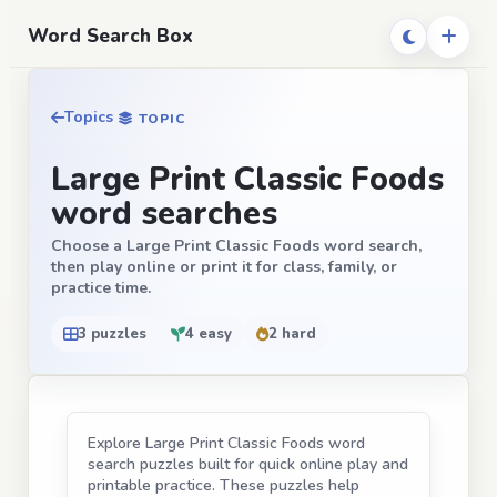
Word Search Box
Topics
TOPIC
Large Print Classic Foods
word searches
Choose a Large Print Classic Foods word search,
then play online or print it for class, family, or
practice time.
3 puzzles
4 easy
2 hard
Explore Large Print Classic Foods word
search puzzles built for quick online play and
printable practice. These puzzles help