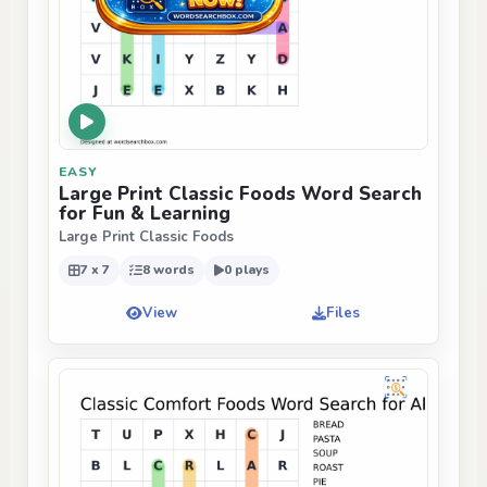
EASY
Large Print Classic Foods Word Search
for Fun & Learning
Large Print Classic Foods
7 x 7
8 words
0 plays
View
Files