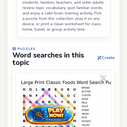
students, families, teachers, and older adults
review topic vocabulary, spot familiar words,
and enjoy a calm brain-training activity. Pick
a puzzle from this collection, play it on any
device, or print a clean worksheet for class,
home, travel, or group activity time.
PUZZLES
Word searches in this
Create
topic