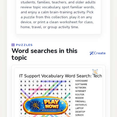
students, families, teachers, and older adults
review topic vocabulary, spot familiar words,
and enjoy a calm brain-training activity. Pick
a puzzle from this collection, play it on any
device, or print a clean worksheet for class,
home, travel, or group activity time.
PUZZLES
Word searches in this
Create
topic