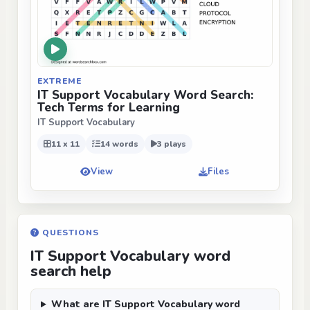
EXTREME
IT Support Vocabulary Word Search:
Tech Terms for Learning
IT Support Vocabulary
11 x 11
14 words
3 plays
View
Files
QUESTIONS
IT Support Vocabulary word
search help
What are IT Support Vocabulary word