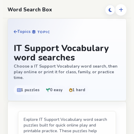
Word Search Box
Topics
TOPIC
IT Support Vocabulary
word searches
Choose a IT Support Vocabulary word search, then
play online or print it for class, family, or practice
time.
1 puzzles
0 easy
1 hard
Explore IT Support Vocabulary word search
puzzles built for quick online play and
printable practice. These puzzles help