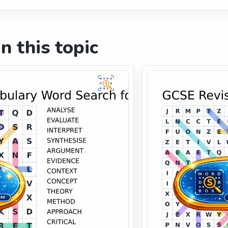
n this topic