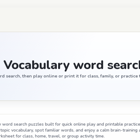
 Vocabulary word searc
earch, then play online or print it for class, family, or practice 
word search puzzles built for quick online play and printable practice
opic vocabulary, spot familiar words, and enjoy a calm brain-training act
ksheet for class, home, travel, or group activity time.