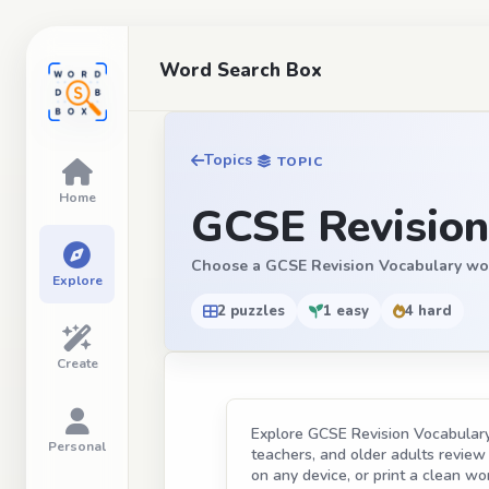
Word Search Box
Topics
TOPIC
Home
GCSE Revision
Choose a GCSE Revision Vocabulary word s
Explore
2 puzzles
1 easy
4 hard
Create
Explore GCSE Revision Vocabulary 
Personal
teachers, and older adults review t
on any device, or print a clean wor