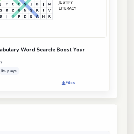
abulary Word Search: Boost Your
ry
0 plays
Files