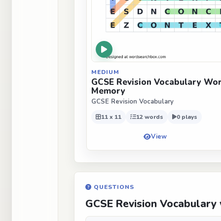
MEDIUM
GCSE Revision Vocabulary Wor
Memory
GCSE Revision Vocabulary
11 x 11
12 words
0 plays
View
QUESTIONS
GCSE Revision Vocabulary 