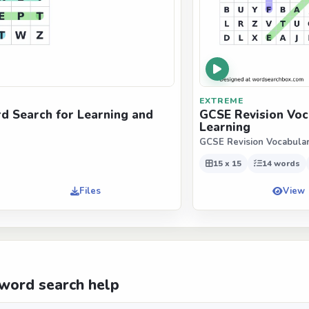
EXTREME
d Search for Learning and
GCSE Revision Voc
Learning
GCSE Revision Vocabula
15 x 15
14 words
Files
View
word search help