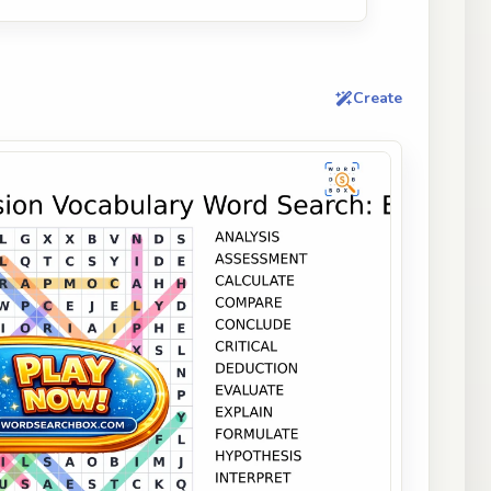
Create