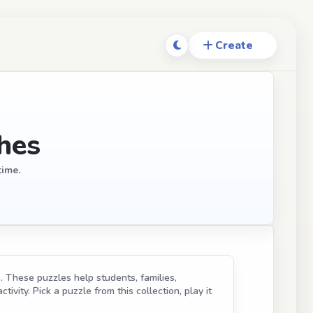
hes
time.
. These puzzles help students, families,
ivity. Pick a puzzle from this collection, play it