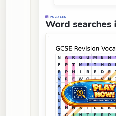
PUZZLES
Word searches i