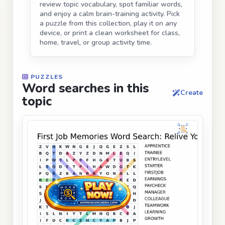
review topic vocabulary, spot familiar words,
and enjoy a calm brain-training activity. Pick
a puzzle from this collection, play it on any
device, or print a clean worksheet for class,
home, travel, or group activity time.
PUZZLES
Word searches in this
Create
topic