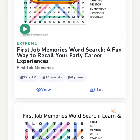
EXTREME
First Job Memories Word Search: A Fun
Way to Recall Your Early Career
Experiences
First Job Memories
17 x 17
14 words
0 plays
View
Files