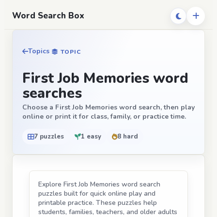
Word Search Box
Topics
TOPIC
First Job Memories word
searches
Choose a First Job Memories word search, then play
online or print it for class, family, or practice time.
7 puzzles
1 easy
8 hard
Explore First Job Memories word search
puzzles built for quick online play and
printable practice. These puzzles help
students, families, teachers, and older adults