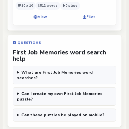
10 x 10
12 words
0 plays
View
Files
QUESTIONS
First Job Memories word search
help
What are First Job Memories word
searches?
Can I create my own First Job Memories
puzzle?
Can these puzzles be played on mobile?