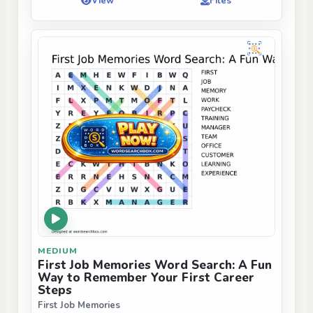
View
Files
MEDIUM
First Job Memories Word Search: A Fun
Way to Remember Your First Career
Steps
First Job Memories