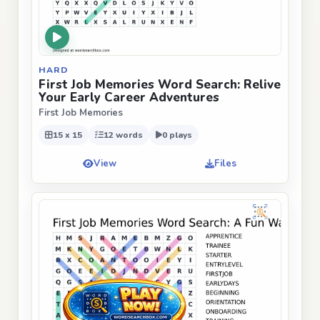
HARD
First Job Memories Word Search: Relive
Your Early Career Adventures
First Job Memories
15 x 15
12 words
0 plays
View
Files