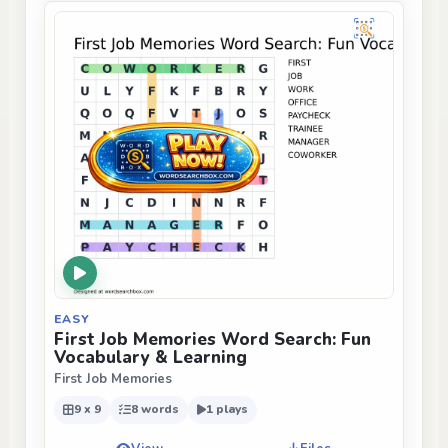
EASY
First Job Memories Word Search: Fun
Vocabulary & Learning
First Job Memories
9 x 9
8 words
1 plays