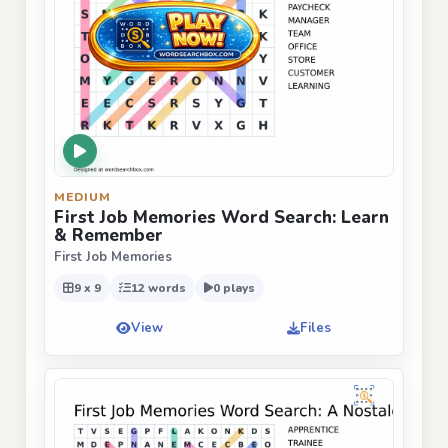
MEDIUM
First Job Memories Word Search: Learn
& Remember
First Job Memories
9 x 9
12 words
0 plays
View
Files