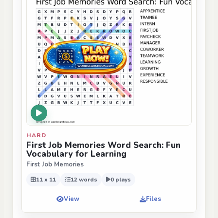
HARD
First Job Memories Word Search: Fun
Vocabulary for Learning
First Job Memories
11 x 11
12 words
0 plays
View
Files