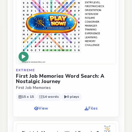
EXTREME
First Job Memories Word Search: A
Nostalgic Journey
First Job Memories
15 x 15
14 words
0 plays
View
Files