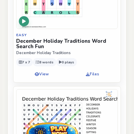
EASY
December Holiday Traditions Word
Search Fun
December Holiday Traditions
7 x 7
8 words
0 plays
View
Files