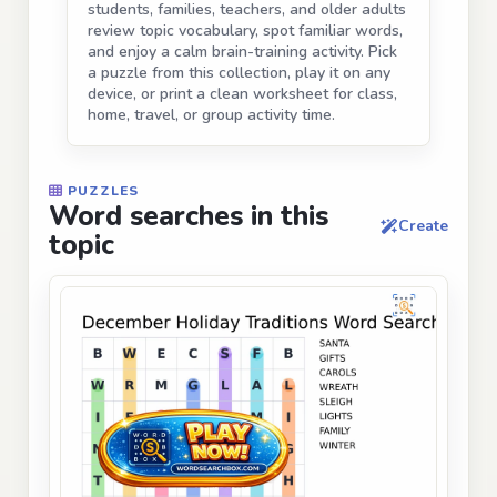
students, families, teachers, and older adults
review topic vocabulary, spot familiar words,
and enjoy a calm brain-training activity. Pick
a puzzle from this collection, play it on any
device, or print a clean worksheet for class,
home, travel, or group activity time.
PUZZLES
Word searches in this
Create
topic