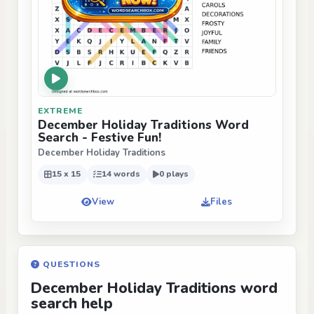
EXTREME
December Holiday Traditions Word
Search - Festive Fun!
December Holiday Traditions
15 x 15
14 words
0 plays
View
Files
QUESTIONS
December Holiday Traditions word
search help