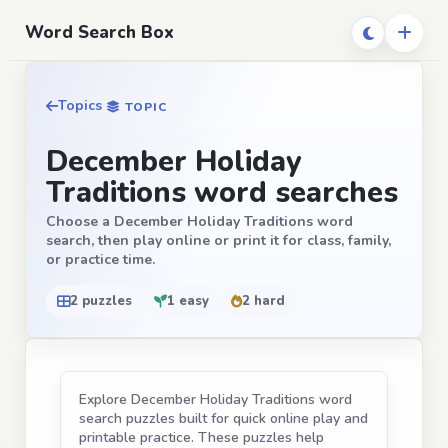
Word Search Box
Topics
TOPIC
December Holiday
Traditions word searches
Choose a December Holiday Traditions word
search, then play online or print it for class, family,
or practice time.
2 puzzles
1 easy
2 hard
Explore December Holiday Traditions word
search puzzles built for quick online play and
printable practice. These puzzles help