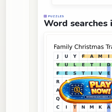
PUZZLES
Word searches i