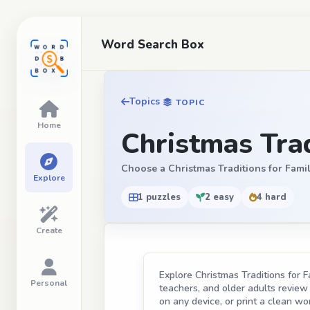
Word Search Box
Topics
TOPIC
Home
Christmas Trad
Choose a Christmas Traditions for Familie
Explore
1 puzzles
2 easy
4 hard
Create
Explore Christmas Traditions for F
Personal
teachers, and older adults review t
on any device, or print a clean wor