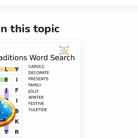
n this topic