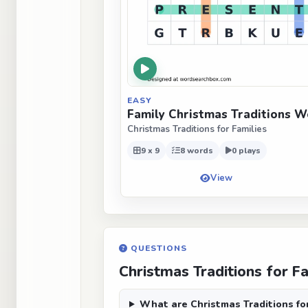
EASY
Family Christmas Traditions W
Christmas Traditions for Families
9 x 9
8 words
0 plays
View
QUESTIONS
Christmas Traditions for F
What are Christmas Traditions fo