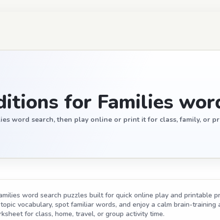
itions for Families wor
s word search, then play online or print it for class, family, or pr
amilies word search puzzles built for quick online play and printable p
opic vocabulary, spot familiar words, and enjoy a calm brain-training act
ksheet for class, home, travel, or group activity time.