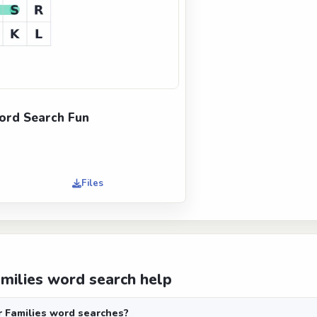
ord Search Fun
Files
amilies word search help
r Families word searches?