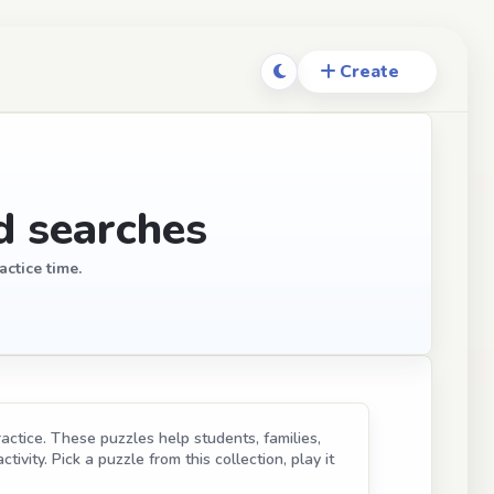
d searches
actice time.
ractice. These puzzles help students, families,
ivity. Pick a puzzle from this collection, play it