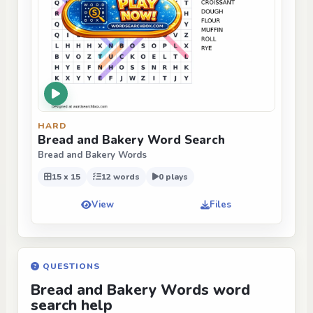
HARD
Bread and Bakery Word Search
Bread and Bakery Words
15 x 15
12 words
0 plays
View
Files
QUESTIONS
Bread and Bakery Words word
search help