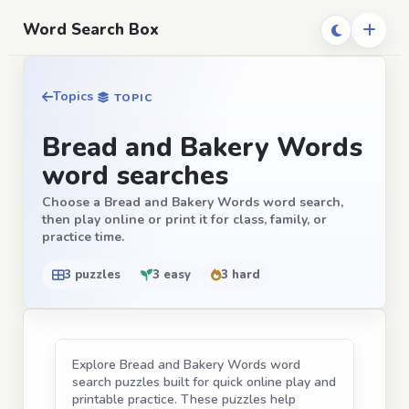
Word Search Box
Topics
TOPIC
Bread and Bakery Words
word searches
Choose a Bread and Bakery Words word search,
then play online or print it for class, family, or
practice time.
3 puzzles
3 easy
3 hard
Explore Bread and Bakery Words word
search puzzles built for quick online play and
printable practice. These puzzles help