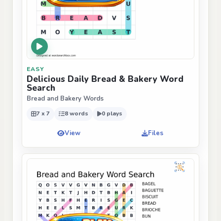
EASY
Delicious Daily Bread & Bakery Word
Search
Bread and Bakery Words
7 x 7
8 words
0 plays
View
Files