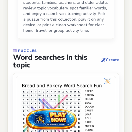
students, families, teachers, and older adults
review topic vocabulary, spot familiar words,
and enjoy a calm brain-training activity. Pick
a puzzle from this collection, play it on any
device, or print a clean worksheet for class,
home, travel, or group activity time.
PUZZLES
Word searches in this
Create
topic