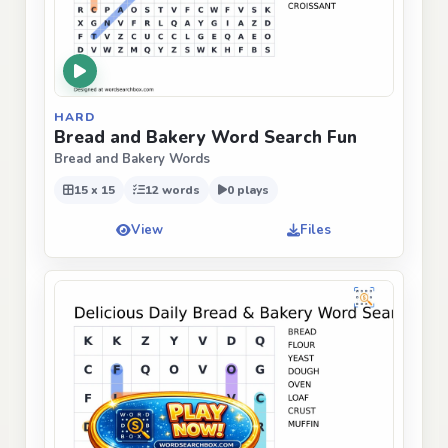
HARD
Bread and Bakery Word Search Fun
Bread and Bakery Words
15 x 15
12 words
0 plays
View
Files