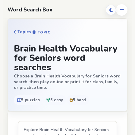
Word Search Box
Topics
TOPIC
Brain Health Vocabulary
for Seniors word
searches
Choose a Brain Health Vocabulary for Seniors word
search, then play online or print it for class, family,
or practice time.
5 puzzles
5 easy
5 hard
Explore Brain Health Vocabulary for Seniors