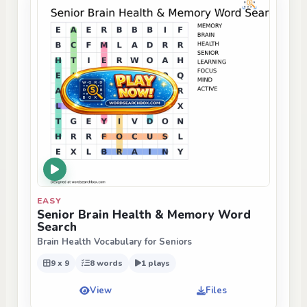
EASY
Senior Brain Health & Memory Word
Search
Brain Health Vocabulary for Seniors
9 x 9
8 words
1 plays
View
Files