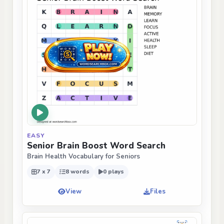
EASY
Senior Brain Boost Word Search
Brain Health Vocabulary for Seniors
7 x 7
8 words
0 plays
View
Files