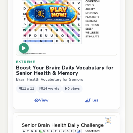
EXTREME
Boost Your Brain: Daily Vocabulary for
Senior Health & Memory
Brain Health Vocabulary for Seniors
11 x 11
14 words
0 plays
View
Files