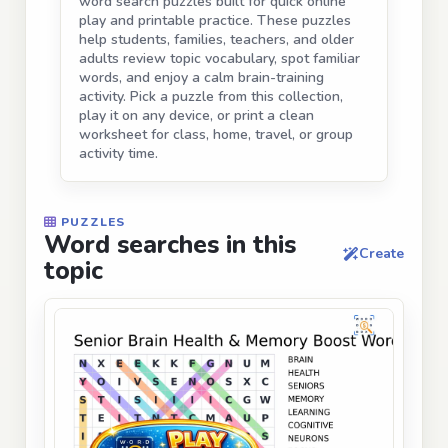
word search puzzles built for quick online
play and printable practice. These puzzles
help students, families, teachers, and older
adults review topic vocabulary, spot familiar
words, and enjoy a calm brain-training
activity. Pick a puzzle from this collection,
play it on any device, or print a clean
worksheet for class, home, travel, or group
activity time.
PUZZLES
Word searches in this
Create
topic