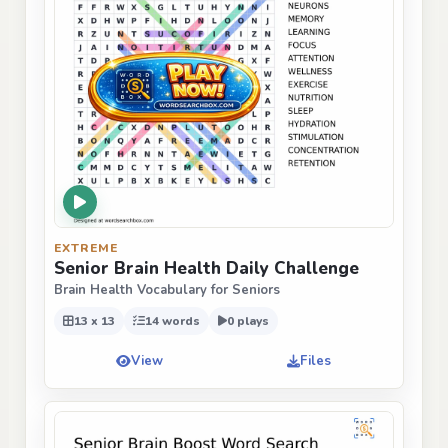
EXTREME
Senior Brain Health Daily Challenge
Brain Health Vocabulary for Seniors
13 x 13
14 words
0 plays
View
Files