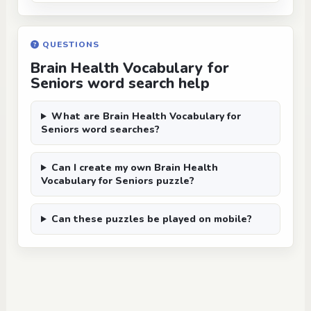
QUESTIONS
Brain Health Vocabulary for
Seniors word search help
What are Brain Health Vocabulary for
Seniors word searches?
Can I create my own Brain Health
Vocabulary for Seniors puzzle?
Can these puzzles be played on mobile?