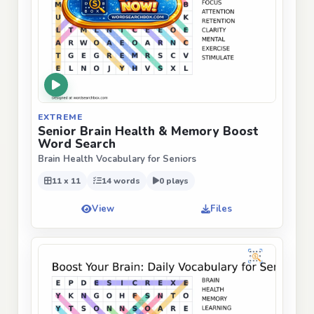
EXTREME
Senior Brain Health & Memory Boost
Word Search
Brain Health Vocabulary for Seniors
11 x 11
14 words
0 plays
View
Files