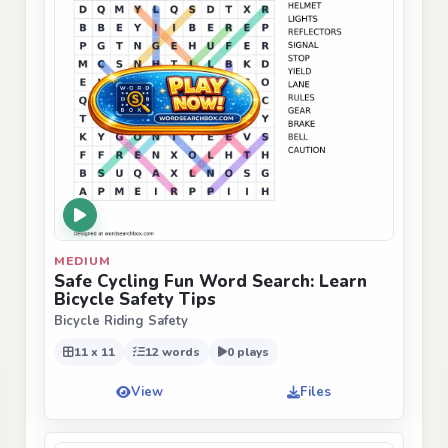
MEDIUM
Safe Cycling Fun Word Search: Learn
Bicycle Safety Tips
Bicycle Riding Safety
11 x 11
12 words
0 plays
View
Files