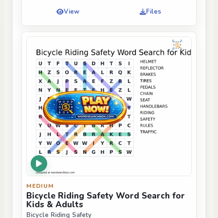
View
Files
MEDIUM
Bicycle Riding Safety Word Search for
Kids & Adults
Bicycle Riding Safety