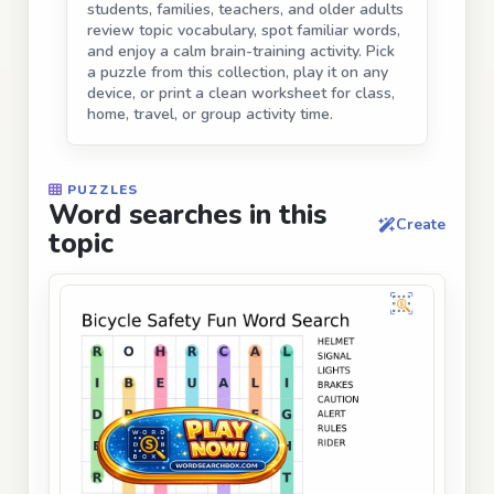
students, families, teachers, and older adults
review topic vocabulary, spot familiar words,
and enjoy a calm brain-training activity. Pick
a puzzle from this collection, play it on any
device, or print a clean worksheet for class,
home, travel, or group activity time.
PUZZLES
Word searches in this
Create
topic