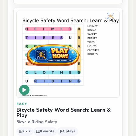
EASY
Bicycle Safety Word Search: Learn &
Play
Bicycle Riding Safety
7 x 7
8 words
1 plays