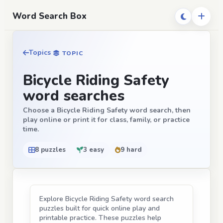
Word Search Box
Topics
TOPIC
Bicycle Riding Safety
word searches
Choose a Bicycle Riding Safety word search, then
play online or print it for class, family, or practice
time.
8 puzzles
3 easy
9 hard
Explore Bicycle Riding Safety word search
puzzles built for quick online play and
printable practice. These puzzles help