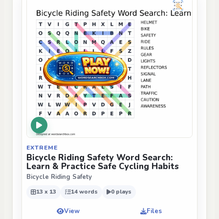
EXTREME
Bicycle Riding Safety Word Search:
Learn & Practice Safe Cycling Habits
Bicycle Riding Safety
13 x 13
14 words
0 plays
View
Files