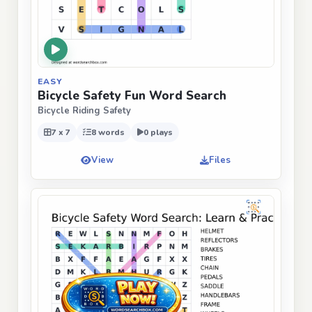
EASY
Bicycle Safety Fun Word Search
Bicycle Riding Safety
7 x 7
8 words
0 plays
View
Files