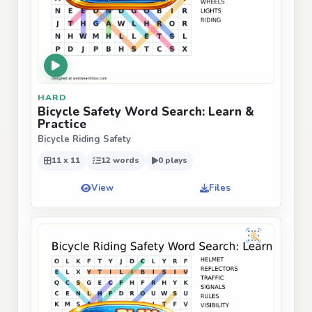
HARD
Bicycle Safety Word Search: Learn &
Practice
Bicycle Riding Safety
11 x 11
12 words
0 plays
View
Files