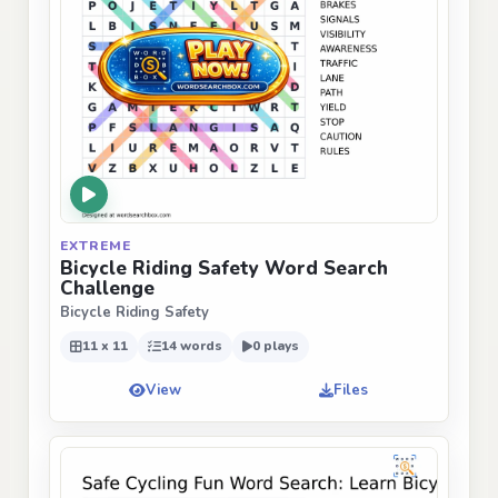
EXTREME
Bicycle Riding Safety Word Search
Challenge
Bicycle Riding Safety
11 x 11
14 words
0 plays
View
Files