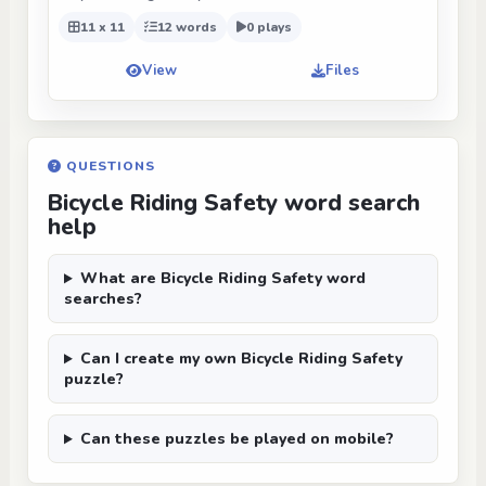
11 x 11
12 words
0 plays
View
Files
QUESTIONS
Bicycle Riding Safety word search
help
What are Bicycle Riding Safety word
searches?
Can I create my own Bicycle Riding Safety
puzzle?
Can these puzzles be played on mobile?