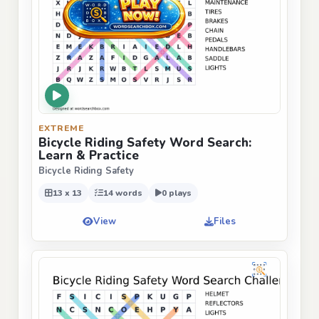
EXTREME
Bicycle Riding Safety Word Search:
Learn & Practice
Bicycle Riding Safety
13 x 13
14 words
0 plays
View
Files