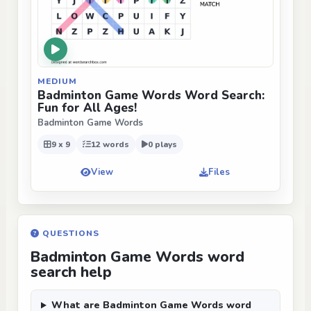
MEDIUM
Badminton Game Words Word Search:
Fun for All Ages!
Badminton Game Words
9 x 9
12 words
0 plays
View
Files
QUESTIONS
Badminton Game Words word
search help
What are Badminton Game Words word