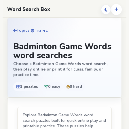
Word Search Box
Topics
TOPIC
Badminton Game Words
word searches
Choose a Badminton Game Words word search,
then play online or print it for class, family, or
practice time.
1 puzzles
0 easy
0 hard
Explore Badminton Game Words word
search puzzles built for quick online play and
printable practice. These puzzles help