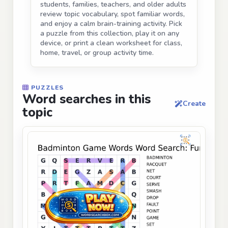
students, families, teachers, and older adults
review topic vocabulary, spot familiar words,
and enjoy a calm brain-training activity. Pick
a puzzle from this collection, play it on any
device, or print a clean worksheet for class,
home, travel, or group activity time.
PUZZLES
Word searches in this
Create
topic