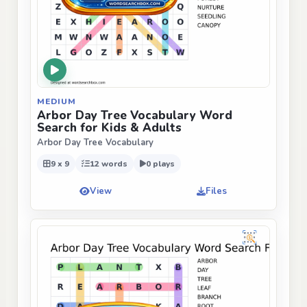
MEDIUM
Arbor Day Tree Vocabulary Word
Search for Kids & Adults
Arbor Day Tree Vocabulary
9 x 9
12 words
0 plays
View
Files