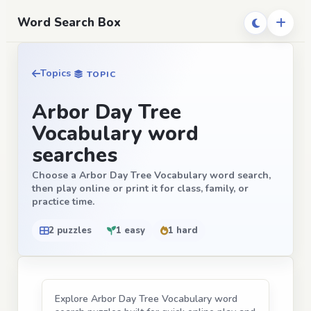
Word Search Box
Topics
TOPIC
Arbor Day Tree
Vocabulary word
searches
Choose a Arbor Day Tree Vocabulary word search,
then play online or print it for class, family, or
practice time.
2 puzzles
1 easy
1 hard
Explore Arbor Day Tree Vocabulary word