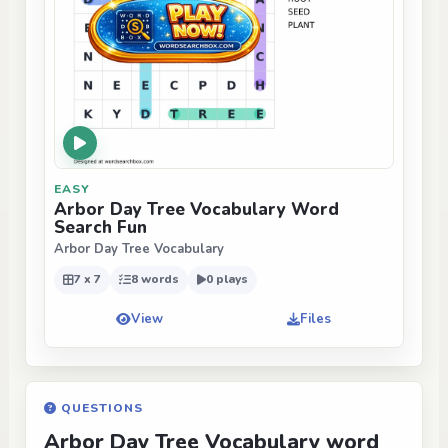
EASY
Arbor Day Tree Vocabulary Word
Search Fun
Arbor Day Tree Vocabulary
7 x 7
8 words
0 plays
View
Files
QUESTIONS
Arbor Day Tree Vocabulary word