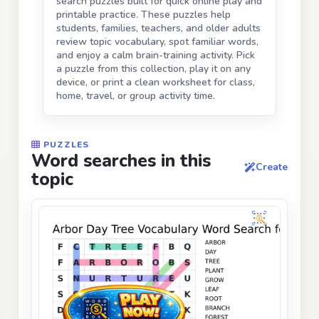
search puzzles built for quick online play and
printable practice. These puzzles help
students, families, teachers, and older adults
review topic vocabulary, spot familiar words,
and enjoy a calm brain-training activity. Pick
a puzzle from this collection, play it on any
device, or print a clean worksheet for class,
home, travel, or group activity time.
PUZZLES
Word searches in this
Create
topic