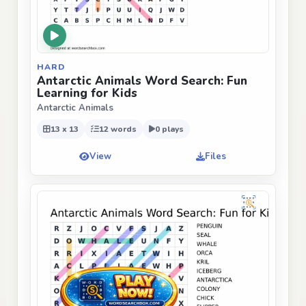
HARD
Antarctic Animals Word Search: Fun
Learning for Kids
Antarctic Animals
13 x 13
12 words
0 plays
View
Files