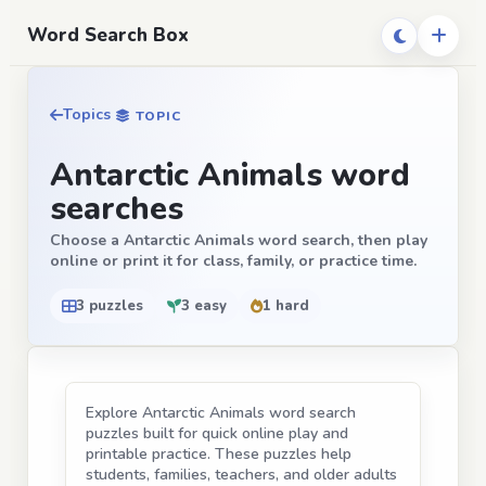
Word Search Box
Topics
TOPIC
Antarctic Animals word
searches
Choose a Antarctic Animals word search, then play
online or print it for class, family, or practice time.
3 puzzles
3 easy
1 hard
Explore Antarctic Animals word search
puzzles built for quick online play and
printable practice. These puzzles help
students, families, teachers, and older adults