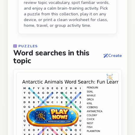
review topic vocabulary, spot familiar words,
and enjoy a calm brain-training activity. Pick
a puzzle from this collection, play it on any
device, or print a clean worksheet for class,
home, travel, or group activity time.
PUZZLES
Word searches in this
Create
topic