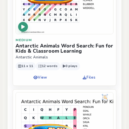
MEDIUM
Antarctic Animals Word Search: Fun for
Kids & Classroom Learning
Antarctic Animals
11 x 11
12 words
0 plays
View
Files