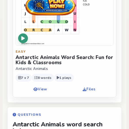
EASY
Antarctic Animals Word Search: Fun for
Kids & Classrooms
Antarctic Animals
7 x 7
8 words
1 plays
View
Files
QUESTIONS
Antarctic Animals word search