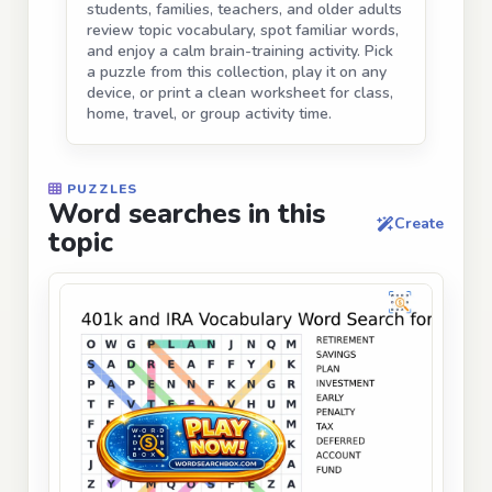
students, families, teachers, and older adults
review topic vocabulary, spot familiar words,
and enjoy a calm brain-training activity. Pick
a puzzle from this collection, play it on any
device, or print a clean worksheet for class,
home, travel, or group activity time.
PUZZLES
Word searches in this
Create
topic