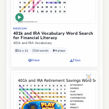
MEDIUM
401k and IRA Vocabulary Word Search
for Financial Literacy
401k and IRA Vocabulary
11 x 11
10 words
0 plays
View
Files