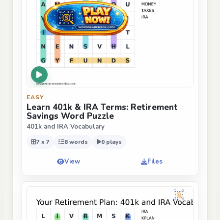
EASY
Learn 401k & IRA Terms: Retirement
Savings Word Puzzle
401k and IRA Vocabulary
7 x 7
8 words
0 plays
View
Files