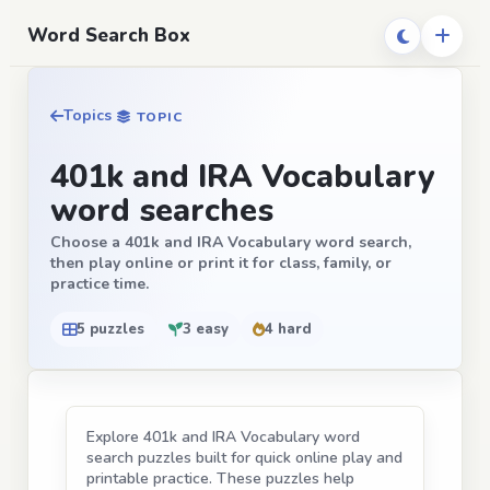
Word Search Box
Topics
TOPIC
401k and IRA Vocabulary
word searches
Choose a 401k and IRA Vocabulary word search,
then play online or print it for class, family, or
practice time.
5 puzzles
3 easy
4 hard
Explore 401k and IRA Vocabulary word
search puzzles built for quick online play and
printable practice. These puzzles help