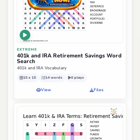
EXTREME
401k and IRA Retirement Savings Word
Search
401k and IRA Vocabulary
15 x 15
14 words
0 plays
View
Files