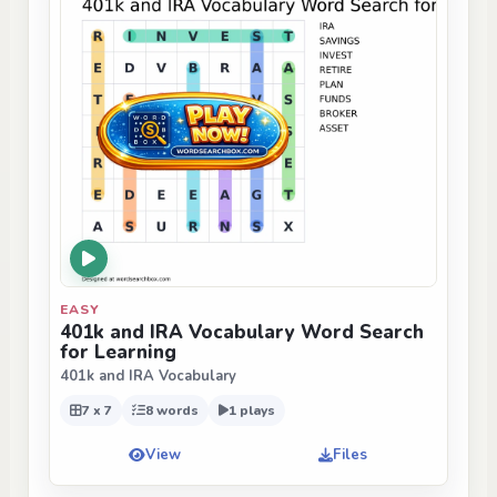
EASY
401k and IRA Vocabulary Word Search
for Learning
401k and IRA Vocabulary
7 x 7
8 words
1 plays
View
Files