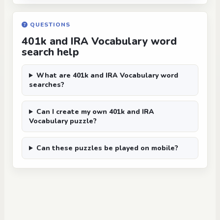
QUESTIONS
401k and IRA Vocabulary word
search help
What are 401k and IRA Vocabulary word
searches?
Can I create my own 401k and IRA
Vocabulary puzzle?
Can these puzzles be played on mobile?