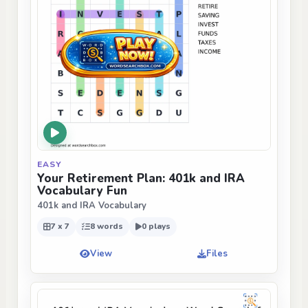
EASY
Your Retirement Plan: 401k and IRA
Vocabulary Fun
401k and IRA Vocabulary
7 x 7
8 words
0 plays
View
Files