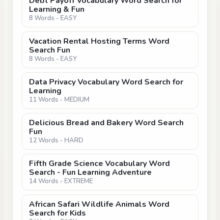
Debt Payoff Vocabulary Word Search for
Learning & Fun
8 Words - EASY
Vacation Rental Hosting Terms Word
Search Fun
8 Words - EASY
Data Privacy Vocabulary Word Search for
Learning
11 Words - MEDIUM
Delicious Bread and Bakery Word Search
Fun
12 Words - HARD
Fifth Grade Science Vocabulary Word
Search - Fun Learning Adventure
14 Words - EXTREME
African Safari Wildlife Animals Word
Search for Kids