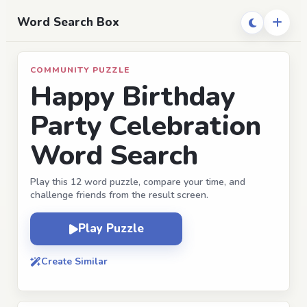
Word Search Box
COMMUNITY PUZZLE
Happy Birthday
Party Celebration
Word Search
Play this 12 word puzzle, compare your time, and
challenge friends from the result screen.
Play Puzzle
Create Similar