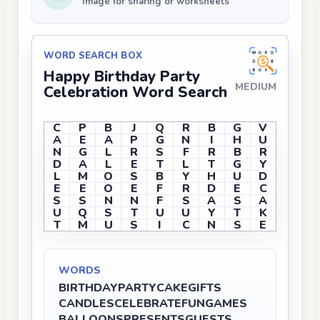
Image for sharing or worksheets
WORD SEARCH BOX
Happy Birthday Party
MEDIUM
Celebration Word Search
C
P
B
J
Q
R
B
G
V
A
E
A
P
G
N
I
H
U
N
G
L
R
S
F
R
B
R
D
A
L
E
T
L
T
G
Y
L
M
O
S
B
Y
H
U
D
E
E
O
E
F
R
D
E
C
S
S
N
N
F
S
A
S
A
U
Q
S
T
U
U
Y
T
K
T
M
U
S
I
C
N
S
E
WORDS
BIRTHDAY
PARTY
CAKE
GIFTS
CANDLES
CELEBRATE
FUN
GAMES
BALLOONS
PRESENTS
GUESTS