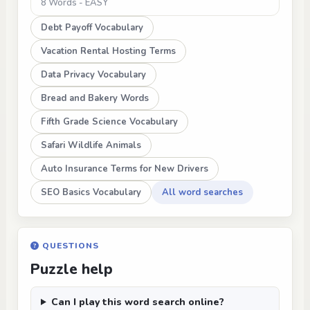
8 Words - EASY
Debt Payoff Vocabulary
Vacation Rental Hosting Terms
Data Privacy Vocabulary
Bread and Bakery Words
Fifth Grade Science Vocabulary
Safari Wildlife Animals
Auto Insurance Terms for New Drivers
SEO Basics Vocabulary
All word searches
QUESTIONS
Puzzle help
Can I play this word search online?