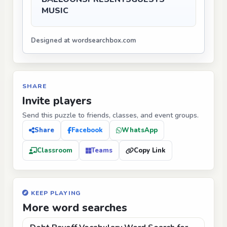
MUSIC
Designed at wordsearchbox.com
SHARE
Invite players
Send this puzzle to friends, classes, and event groups.
Share
Facebook
WhatsApp
Classroom
Teams
Copy Link
KEEP PLAYING
More word searches