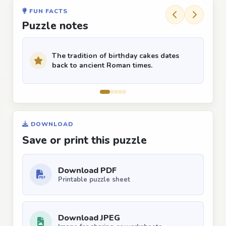
FUN FACTS
Puzzle notes
The tradition of birthday cakes dates
back to ancient Roman times.
DOWNLOAD
Save or print this puzzle
Download PDF
Printable puzzle sheet
Download JPEG