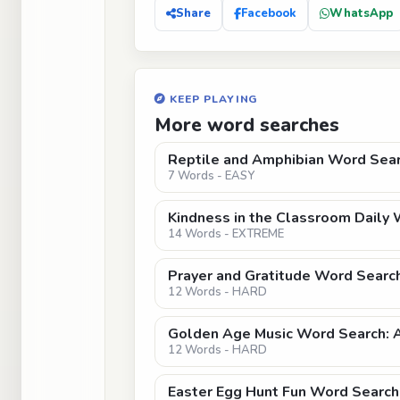
Share
Facebook
WhatsApp
KEEP PLAYING
More word searches
Reptile and Amphibian Word Sear
7 Words - EASY
Kindness in the Classroom Daily
14 Words - EXTREME
Prayer and Gratitude Word Search
12 Words - HARD
Golden Age Music Word Search: 
12 Words - HARD
Easter Egg Hunt Fun Word Search 