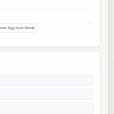
aster Egg Hunt Words