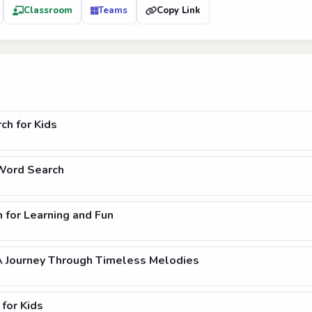
Classroom
Teams
Copy Link
ch for Kids
 Word Search
 for Learning and Fun
A Journey Through Timeless Melodies
for Kids