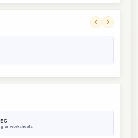
PEG
ng or worksheets