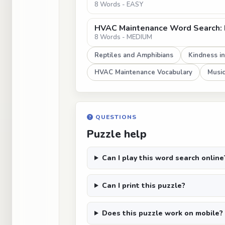
8 Words - EASY
HVAC Maintenance Word Search:
8 Words - MEDIUM
Reptiles and Amphibians
Kindness i
HVAC Maintenance Vocabulary
Music
QUESTIONS
Puzzle help
Can I play this word search online
Can I print this puzzle?
Does this puzzle work on mobile?