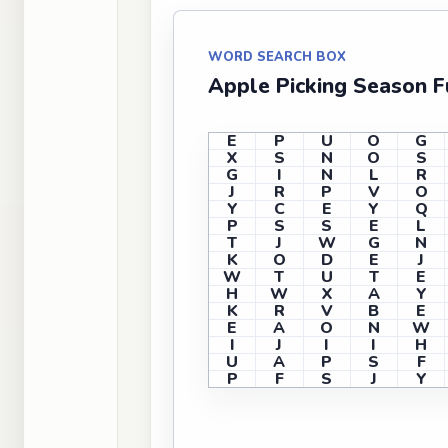
WORD SEARCH BOX
Apple Picking Season 
E
P
U
O
G
X
S
N
O
S
G
I
N
L
R
J
R
P
V
O
Y
C
E
Y
Q
P
S
S
E
L
T
J
W
G
N
K
O
D
E
J
W
T
U
T
E
H
W
X
A
Y
K
R
V
B
E
E
A
O
N
W
I
J
I
I
H
U
A
P
S
F
P
F
S
J
Y