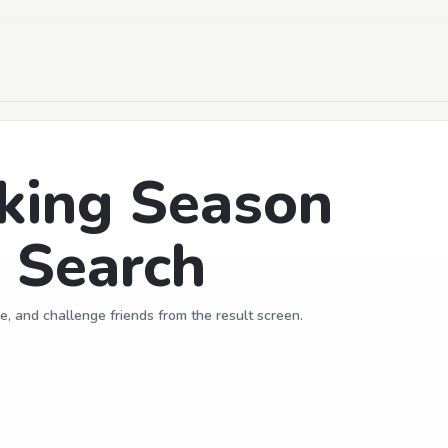
king Season
 Search
e, and challenge friends from the result screen.