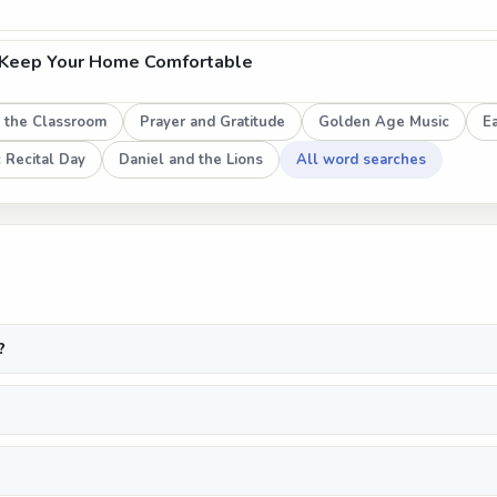
 Keep Your Home Comfortable
n the Classroom
Prayer and Gratitude
Golden Age Music
E
 Recital Day
Daniel and the Lions
All word searches
?