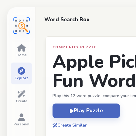
Word Search Box
COMMUNITY PUZZLE
Apple Pic
Home
Fun Word
Explore
Play this 12 word puzzle, compare your tim
Create
Play Puzzle
Personal
Create Similar