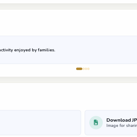
ctivity enjoyed by families.
Download J
Image for shari