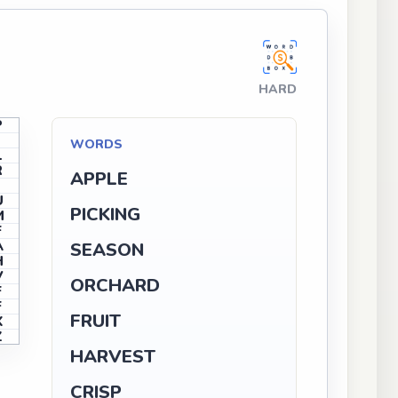
HARD
P
I
WORDS
L
R
APPLE
J
U
PICKING
M
F
A
SEASON
H
V
ORCHARD
F
F
FRUIT
X
Z
HARVEST
CRISP