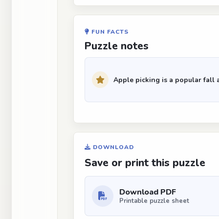
FUN FACTS
Puzzle notes
Apple picking is a popular fall a
DOWNLOAD
Save or print this puzzle
Download PDF
Printable puzzle sheet