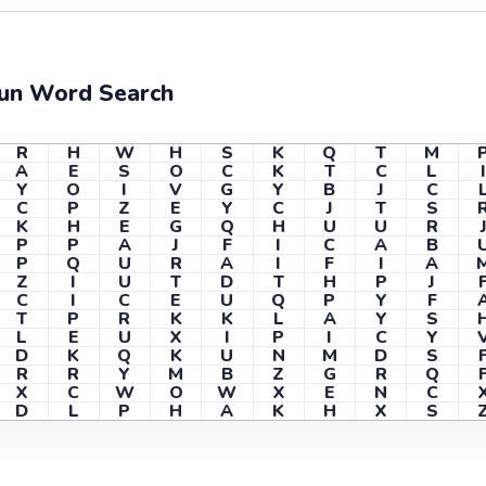
Fun Word Search
R
H
W
H
S
K
Q
T
M
A
E
S
O
C
K
T
C
L
Y
O
I
V
G
Y
B
J
C
C
P
Z
E
Y
C
J
T
S
K
H
E
G
Q
H
U
U
R
P
P
A
J
F
I
C
A
B
P
Q
U
R
A
I
F
I
A
Z
I
U
T
D
T
H
P
J
C
I
C
E
U
Q
P
Y
F
T
P
R
K
K
L
A
Y
S
L
E
U
X
I
P
I
C
Y
D
K
Q
K
U
N
M
D
S
R
R
Y
M
B
Z
G
R
Q
X
C
W
O
W
X
E
N
C
D
L
P
H
A
K
H
X
S