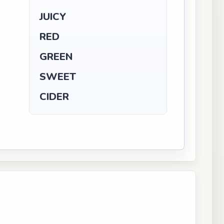
JUICY
RED
GREEN
SWEET
CIDER