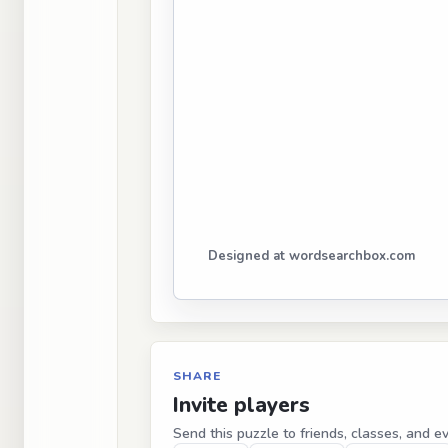
Designed at wordsearchbox.com
SHARE
Invite players
Send this puzzle to friends, classes, and e