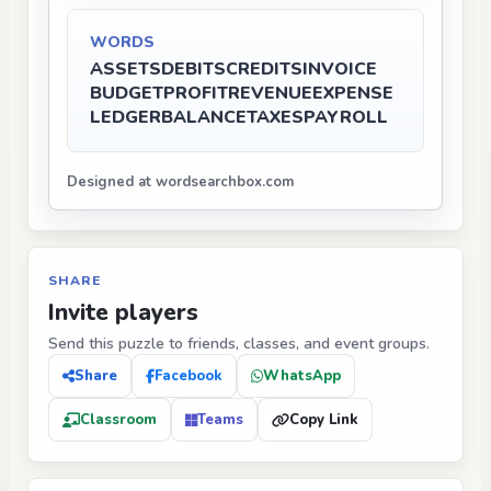
WORDS
ASSETS
DEBITS
CREDITS
INVOICE
BUDGET
PROFIT
REVENUE
EXPENSE
LEDGER
BALANCE
TAXES
PAYROLL
Designed at wordsearchbox.com
SHARE
Invite players
Send this puzzle to friends, classes, and event groups.
Share
Facebook
WhatsApp
Classroom
Teams
Copy Link