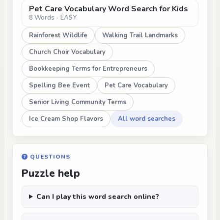
Pet Care Vocabulary Word Search for Kids
8 Words - EASY
Rainforest Wildlife
Walking Trail Landmarks
Church Choir Vocabulary
Bookkeeping Terms for Entrepreneurs
Spelling Bee Event
Pet Care Vocabulary
Senior Living Community Terms
Ice Cream Shop Flavors
All word searches
QUESTIONS
Puzzle help
Can I play this word search online?