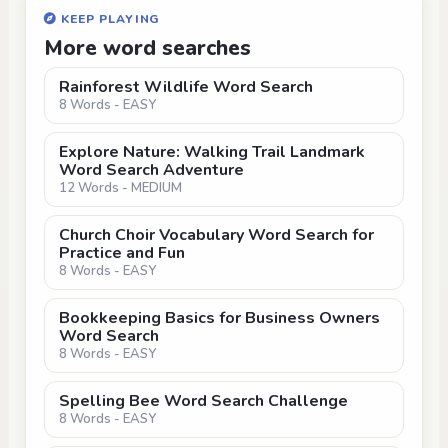
KEEP PLAYING
More word searches
Rainforest Wildlife Word Search
8 Words - EASY
Explore Nature: Walking Trail Landmark
Word Search Adventure
12 Words - MEDIUM
Church Choir Vocabulary Word Search for
Practice and Fun
8 Words - EASY
Bookkeeping Basics for Business Owners
Word Search
8 Words - EASY
Spelling Bee Word Search Challenge
8 Words - EASY