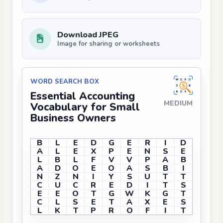
Download JPEG
Image for sharing or worksheets
WORD SEARCH BOX
Essential Accounting
MEDIUM
Vocabulary for Small
Business Owners
B
L
E
D
G
E
R
I
D
A
L
E
X
P
E
N
S
E
L
B
L
F
V
V
P
A
B
A
D
O
E
O
A
S
B
I
N
Z
N
I
Y
S
U
T
T
C
U
C
R
E
D
I
T
S
E
E
O
T
G
W
K
G
T
C
L
S
E
T
A
X
E
S
L
K
T
P
R
O
F
I
T