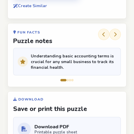
Create Similar
FUN FACTS
Puzzle notes
Understanding basic accounting terms is
crucial for any small business to track its
financial health.
DOWNLOAD
Save or print this puzzle
Download PDF
Printable puzzle sheet