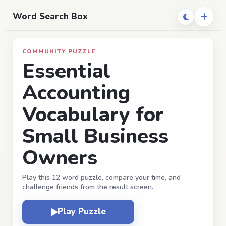
Word Search Box
COMMUNITY PUZZLE
Essential
Accounting
Vocabulary for
Small Business
Owners
Play this 12 word puzzle, compare your time, and
challenge friends from the result screen.
Play Puzzle